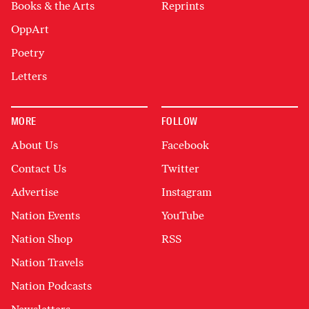
Books & the Arts
Reprints
OppArt
Poetry
Letters
MORE
FOLLOW
About Us
Facebook
Contact Us
Twitter
Advertise
Instagram
Nation Events
YouTube
Nation Shop
RSS
Nation Travels
Nation Podcasts