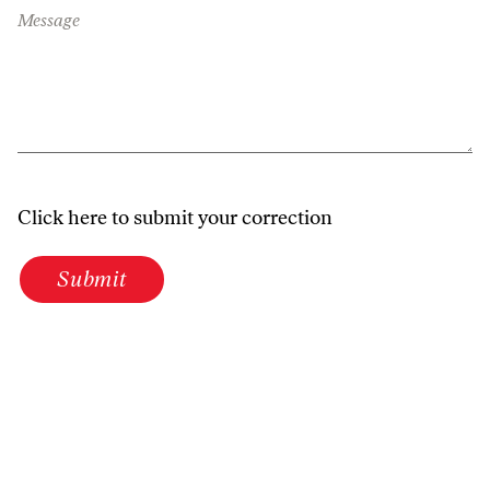
Message
Click here to submit your correction
Submit