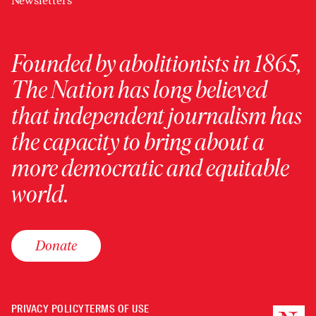
Newsletters
Founded by abolitionists in 1865,
The Nation has long believed
that independent journalism has
the capacity to bring about a
more democratic and equitable
world.
Donate
PRIVACY POLICY
TERMS OF USE