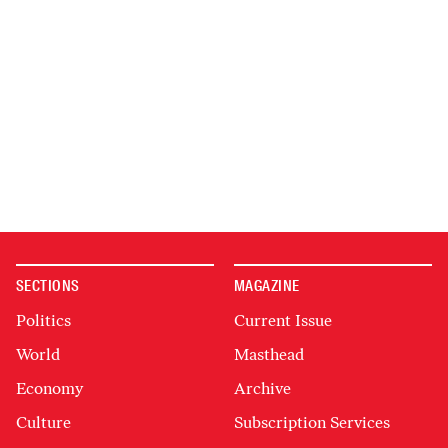
SECTIONS
MAGAZINE
Politics
Current Issue
World
Masthead
Economy
Archive
Culture
Subscription Services