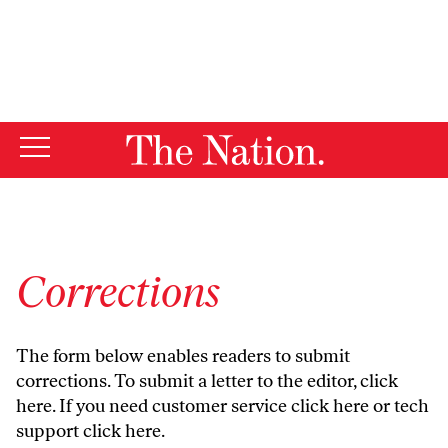
By using this website, you consent to our use of cookies.
X
For more information, visit our
Privacy Policy
Corrections
The form below enables readers to submit
corrections. To submit a letter to the editor,
click
here
. If you need customer service
click here
or tech
support
click here
.