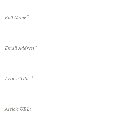
*
Full Name
*
Email Address
*
Article Title:
Article URL: