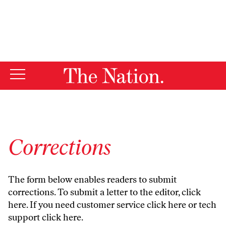
By using this website, you consent to our use of cookies.
X
For more information, visit our
Privacy Policy
Corrections
The form below enables readers to submit
corrections. To submit a letter to the editor,
click
here
. If you need customer service
click here
or tech
support
click here
.