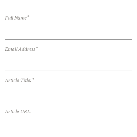
*
Full Name
*
Email Address
*
Article Title:
Article URL: