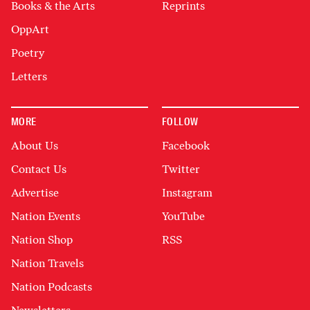
Books & the Arts
Reprints
OppArt
Poetry
Letters
MORE
FOLLOW
About Us
Facebook
Contact Us
Twitter
Advertise
Instagram
Nation Events
YouTube
Nation Shop
RSS
Nation Travels
Nation Podcasts