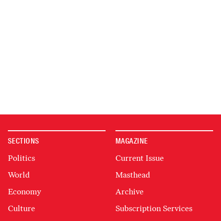
SECTIONS
MAGAZINE
Politics
Current Issue
World
Masthead
Economy
Archive
Culture
Subscription Services