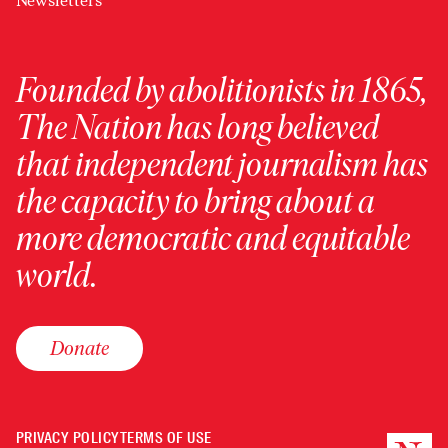
Newsletters
Founded by abolitionists in 1865,
The Nation has long believed
that independent journalism has
the capacity to bring about a
more democratic and equitable
world.
Donate
PRIVACY POLICY
TERMS OF USE