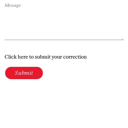
Message
Click here to submit your correction
Submit