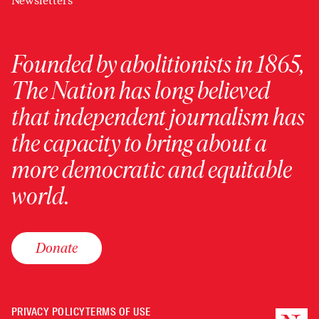
Newsletters
Founded by abolitionists in 1865,
The Nation has long believed
that independent journalism has
the capacity to bring about a
more democratic and equitable
world.
Donate
PRIVACY POLICY
TERMS OF USE