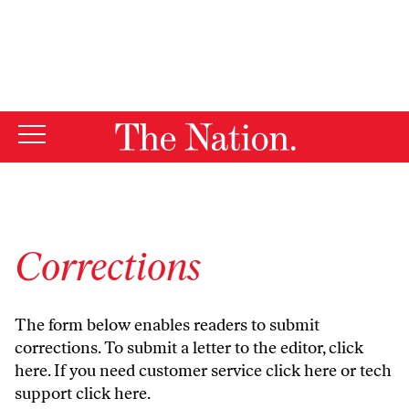
By using this website, you consent to our use of cookies.
X
For more information, visit our
Privacy Policy
Corrections
The form below enables readers to submit
corrections. To submit a letter to the editor,
click
here
. If you need customer service
click here
or tech
support
click here
.