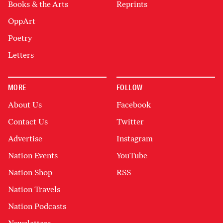
Books & the Arts
Reprints
OppArt
Poetry
Letters
MORE
FOLLOW
About Us
Facebook
Contact Us
Twitter
Advertise
Instagram
Nation Events
YouTube
Nation Shop
RSS
Nation Travels
Nation Podcasts