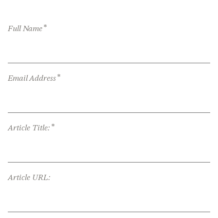
*
Full Name
*
Email Address
*
Article Title:
Article URL: