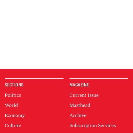
SECTIONS
MAGAZINE
Politics
Current Issue
World
Masthead
Economy
Archive
Culture
Subscription Services