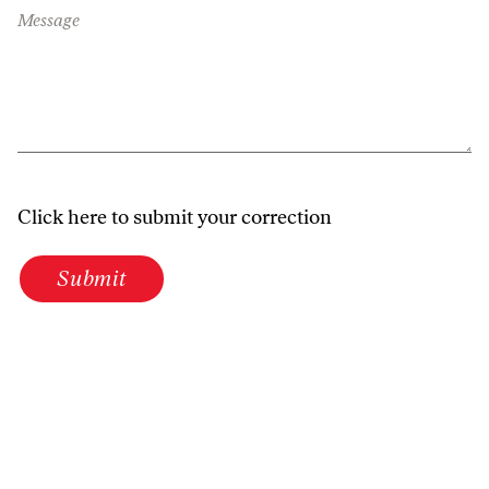
Message
Click here to submit your correction
Submit