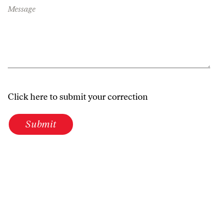
Message
Click here to submit your correction
Submit