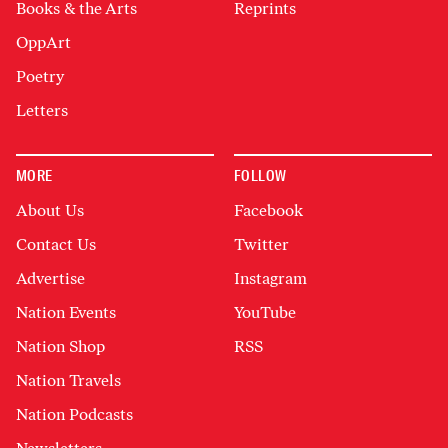
Books & the Arts
Reprints
OppArt
Poetry
Letters
MORE
FOLLOW
About Us
Facebook
Contact Us
Twitter
Advertise
Instagram
Nation Events
YouTube
Nation Shop
RSS
Nation Travels
Nation Podcasts