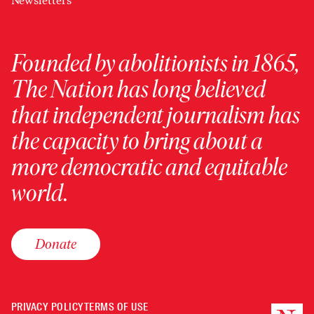
Newsletters
Founded by abolitionists in 1865,
The Nation has long believed
that independent journalism has
the capacity to bring about a
more democratic and equitable
world.
Donate
PRIVACY POLICY
TERMS OF USE