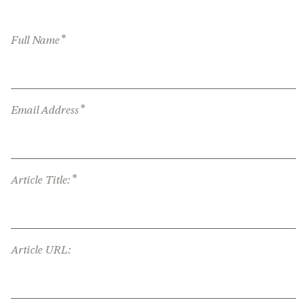
*
Full Name
*
Email Address
*
Article Title:
Article URL: