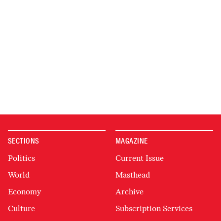
SECTIONS
MAGAZINE
Politics
Current Issue
World
Masthead
Economy
Archive
Culture
Subscription Services