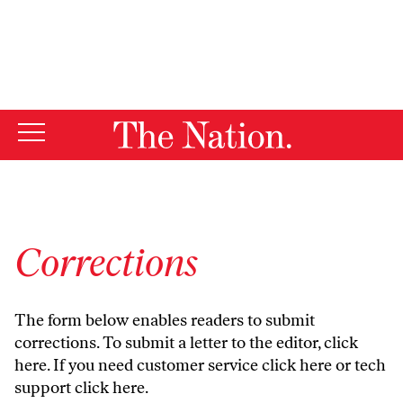
By using this website, you consent to our use of cookies.
X
For more information, visit our
Privacy Policy
Corrections
The form below enables readers to submit
corrections. To submit a letter to the editor,
click
here
. If you need customer service
click here
or tech
support
click here
.