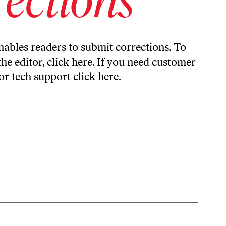
ables readers to submit corrections. To
the editor,
click here
. If you need customer
or tech support
click here
.