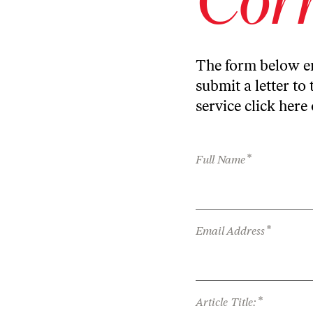
The form below en
submit a letter to 
service
click here
*
Full Name
*
Email Address
*
Article Title: