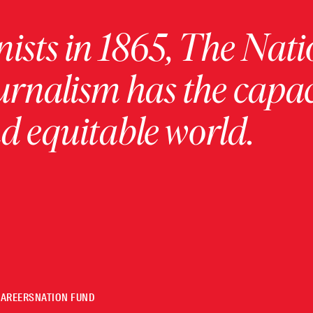
ists in 1865, The Nati
urnalism has the capac
 equitable world.
CAREERS
NATION FUND