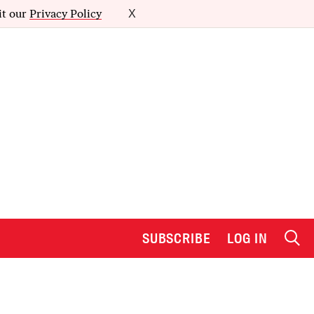
it our
Privacy Policy
X
SUBSCRIBE
LOG IN