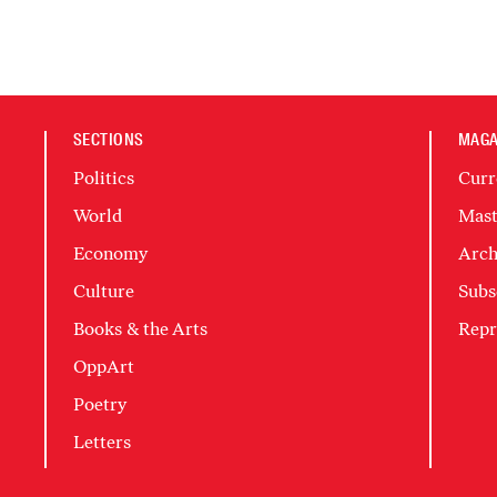
SECTIONS
MAGA
Politics
Curr
World
Mast
Economy
Arch
Culture
Subs
Books & the Arts
Repr
OppArt
Poetry
Letters