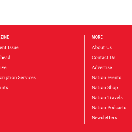
ZINE
MORE
ent Issue
About Us
head
Contact Us
ive
Advertise
cription Services
Nation Events
ints
Nation Shop
Nation Travels
Nation Podcasts
Newsletters