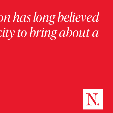
on has long believed
ity to bring about a