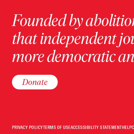
Founded by abolition
that independent jo
more democratic and
Donate
PRIVACY POLICY
TERMS OF USE
ACCESSIBILITY STATEMENT
HELP