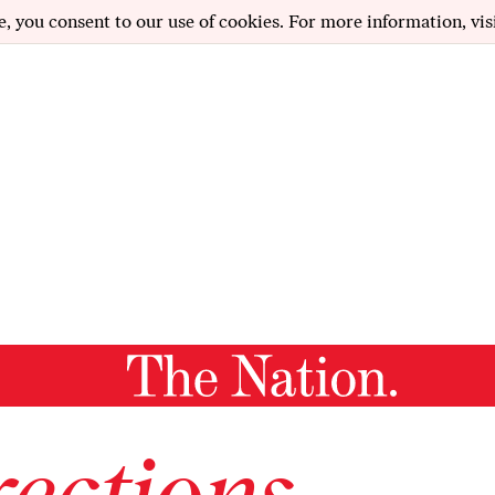
e, you consent to our use of cookies. For more information, vis
ections