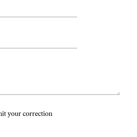
mit your correction