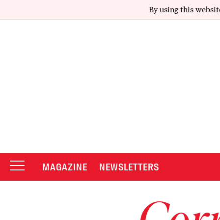
By using this websit
MAGAZINE
NEWSLETTERS
Corr