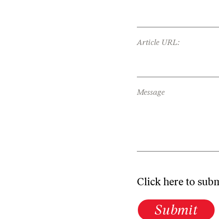
Article URL:
Message
Click here to sub
Submit