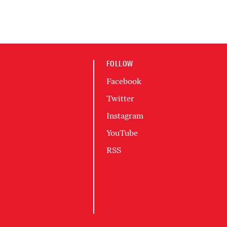
FOLLOW
Facebook
Twitter
Instagram
YouTube
RSS