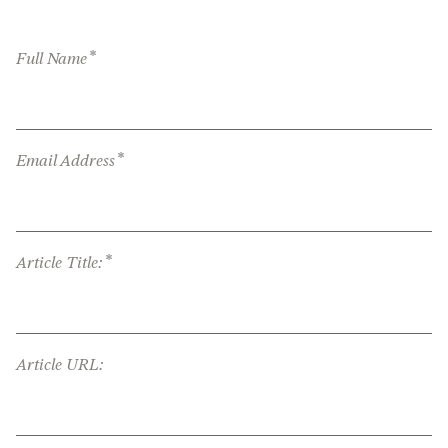
*
Full Name
*
Email Address
*
Article Title:
Article URL: