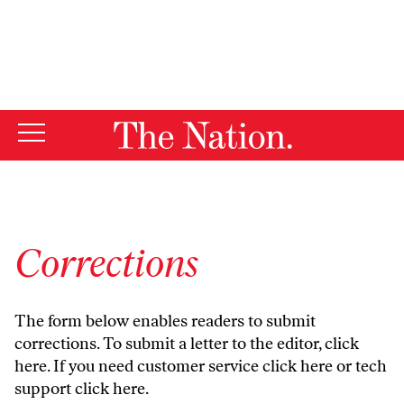
By using this website, you consent to our use of cookies.
X
For more information, visit our
Privacy Policy
Corrections
The form below enables readers to submit
corrections. To submit a letter to the editor,
click
here
. If you need customer service
click here
or tech
support
click here
.