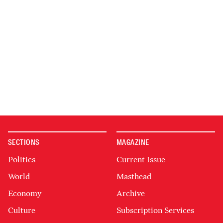
SECTIONS
MAGAZINE
Politics
Current Issue
World
Masthead
Economy
Archive
Culture
Subscription Services