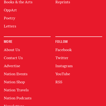
Books & the Arts
Reprints
OppArt
Poetry
Letters
MORE
FOLLOW
About Us
Facebook
Contact Us
Twitter
Advertise
Instagram
Nation Events
YouTube
Nation Shop
RSS
Nation Travels
Nation Podcasts