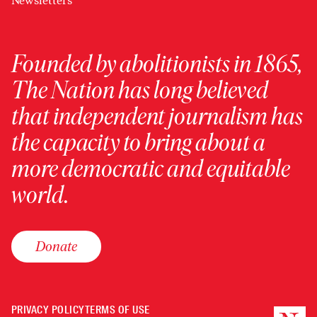
Newsletters
Founded by abolitionists in 1865,
The Nation has long believed
that independent journalism has
the capacity to bring about a
more democratic and equitable
world.
Donate
PRIVACY POLICY
TERMS OF USE