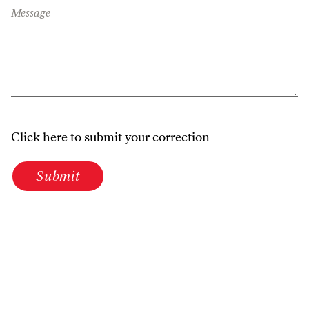
Message
Click here to submit your correction
Submit