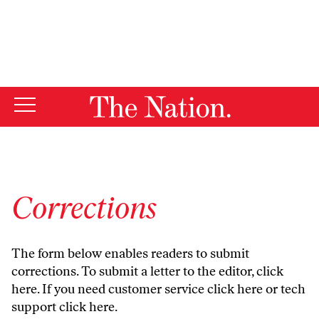
By using this website, you consent to our use of cookies.
X
For more information, visit our
Privacy Policy
Corrections
The form below enables readers to submit
corrections. To submit a letter to the editor,
click
here
. If you need customer service
click here
or tech
support
click here
.