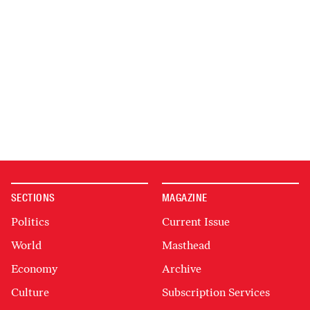
SECTIONS
MAGAZINE
Politics
Current Issue
World
Masthead
Economy
Archive
Culture
Subscription Services