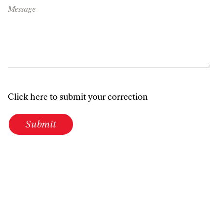
Message
Click here to submit your correction
Submit