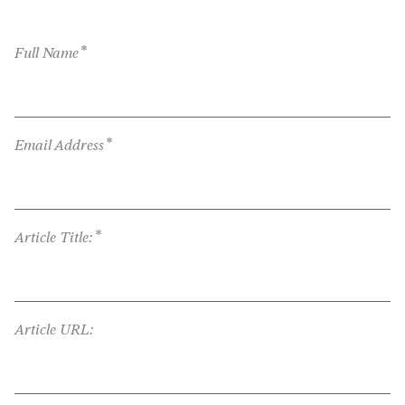
*
Full Name
*
Email Address
*
Article Title:
Article URL: