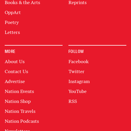
Books & the Arts
Reprints
OppArt
Poetry
Letters
MORE
FOLLOW
About Us
Facebook
Contact Us
Twitter
Advertise
Instagram
Nation Events
YouTube
Nation Shop
RSS
Nation Travels
Nation Podcasts