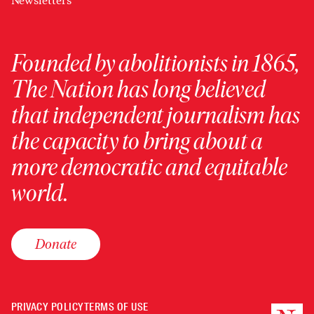
Newsletters
Founded by abolitionists in 1865,
The Nation has long believed
that independent journalism has
the capacity to bring about a
more democratic and equitable
world.
Donate
PRIVACY POLICY
TERMS OF USE