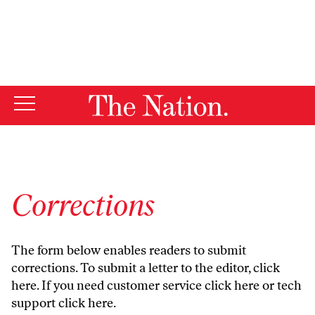
By using this website, you consent to our use of cookies.
X
For more information, visit our
Privacy Policy
Corrections
The form below enables readers to submit
corrections. To submit a letter to the editor,
click
here
. If you need customer service
click here
or tech
support
click here
.