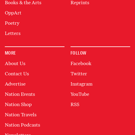
Books & the Arts
Reprints
OppArt
Poetry
Letters
MORE
FOLLOW
About Us
Facebook
Contact Us
Twitter
Advertise
Instagram
Nation Events
YouTube
Nation Shop
RSS
Nation Travels
Nation Podcasts