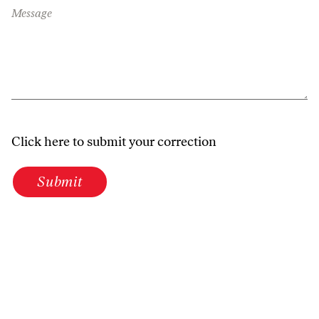
Message
Click here to submit your correction
Submit