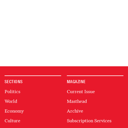
SECTIONS
MAGAZINE
Politics
Current Issue
World
Masthead
Economy
Archive
Culture
Subscription Services