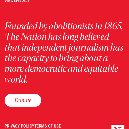
Newsletters
Founded by abolitionists in 1865,
The Nation has long believed
that independent journalism has
the capacity to bring about a
more democratic and equitable
world.
Donate
PRIVACY POLICY
TERMS OF USE