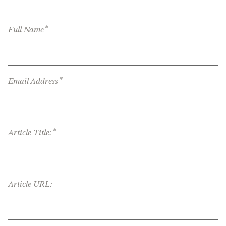
*
Full Name
*
Email Address
*
Article Title:
Article URL: