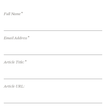
*
Full Name
*
Email Address
*
Article Title:
Article URL: