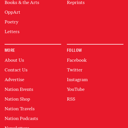
Books & the Arts
Reprints
OppArt
Poetry
Letters
MORE
FOLLOW
About Us
Facebook
Contact Us
Twitter
Advertise
Instagram
Nation Events
YouTube
Nation Shop
RSS
Nation Travels
Nation Podcasts