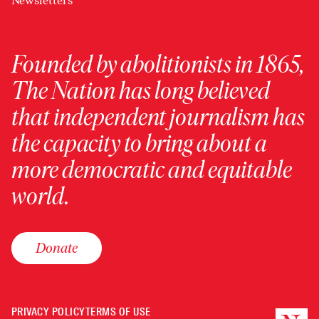
Newsletters
Founded by abolitionists in 1865,
The Nation has long believed
that independent journalism has
the capacity to bring about a
more democratic and equitable
world.
Donate
PRIVACY POLICY
TERMS OF USE