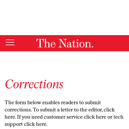
By using this website, you consent to our use of cookies.
X
For more information, visit our
Privacy Policy
Corrections
The form below enables readers to submit
corrections. To submit a letter to the editor,
click
here
. If you need customer service
click here
or tech
support
click here
.