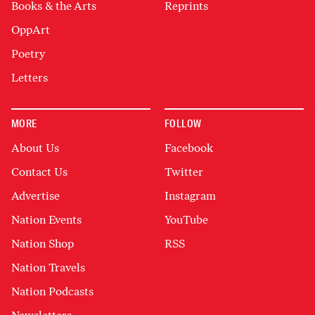
Books & the Arts
Reprints
OppArt
Poetry
Letters
MORE
FOLLOW
About Us
Facebook
Contact Us
Twitter
Advertise
Instagram
Nation Events
YouTube
Nation Shop
RSS
Nation Travels
Nation Podcasts