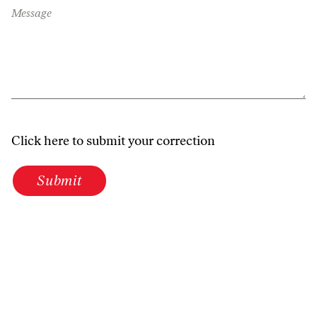
Message
Click here to submit your correction
Submit