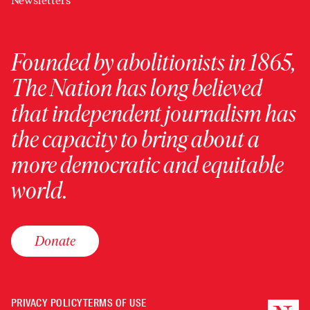
Newsletters
Founded by abolitionists in 1865,
The Nation has long believed
that independent journalism has
the capacity to bring about a
more democratic and equitable
world.
Donate
PRIVACY POLICY
TERMS OF USE