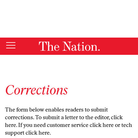
By using this website, you consent to our use of cookies.
X
For more information, visit our
Privacy Policy
Corrections
The form below enables readers to submit
corrections. To submit a letter to the editor,
click
here
. If you need customer service
click here
or tech
support
click here
.