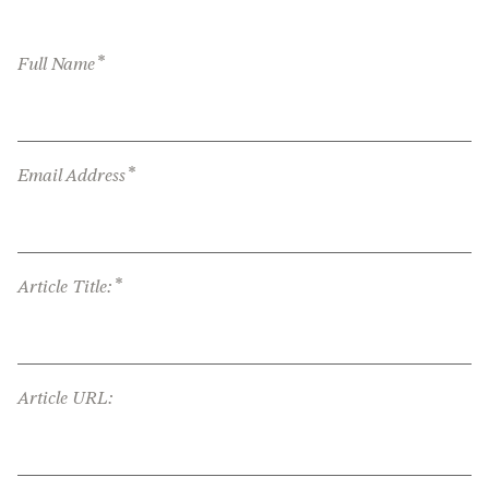
*
Full Name
*
Email Address
*
Article Title:
Article URL: