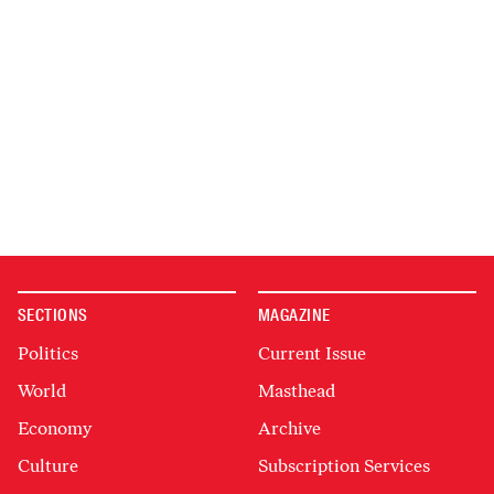
SECTIONS
MAGAZINE
Politics
Current Issue
World
Masthead
Economy
Archive
Culture
Subscription Services