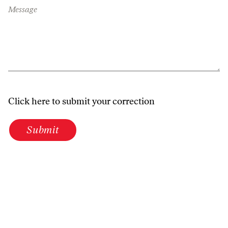
Message
Click here to submit your correction
Submit