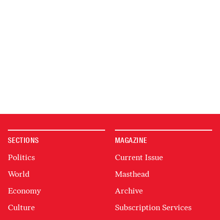
SECTIONS
MAGAZINE
Politics
Current Issue
World
Masthead
Economy
Archive
Culture
Subscription Services