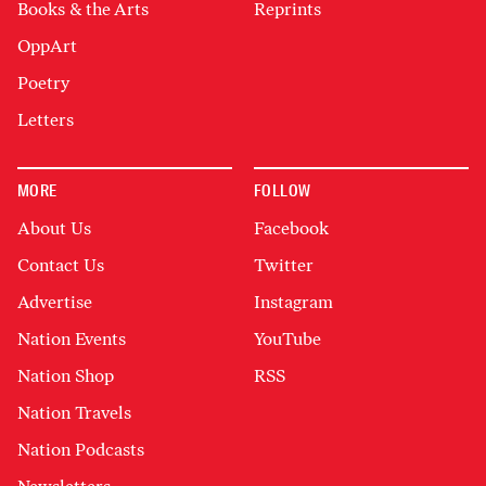
Books & the Arts
Reprints
OppArt
Poetry
Letters
MORE
FOLLOW
About Us
Facebook
Contact Us
Twitter
Advertise
Instagram
Nation Events
YouTube
Nation Shop
RSS
Nation Travels
Nation Podcasts