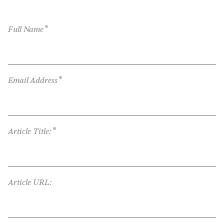
*
Full Name
*
Email Address
*
Article Title:
Article URL: