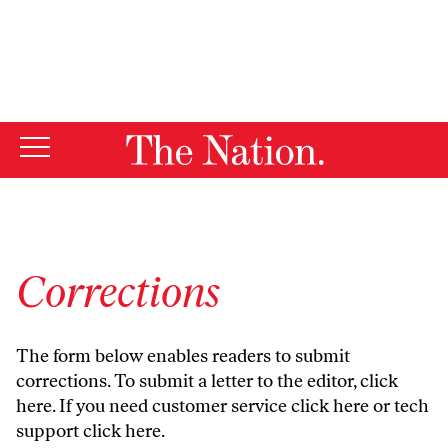
By using this website, you consent to our use of cookies.
X
For more information, visit our
Privacy Policy
Corrections
The form below enables readers to submit
corrections. To submit a letter to the editor,
click
here
. If you need customer service
click here
or tech
support
click here
.