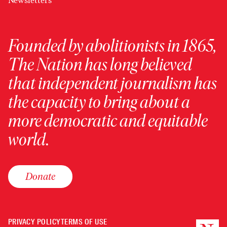
Newsletters
Founded by abolitionists in 1865,
The Nation has long believed
that independent journalism has
the capacity to bring about a
more democratic and equitable
world.
Donate
PRIVACY POLICY
TERMS OF USE