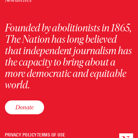
Newsletters
Founded by abolitionists in 1865,
The Nation has long believed
that independent journalism has
the capacity to bring about a
more democratic and equitable
world.
Donate
PRIVACY POLICY
TERMS OF USE