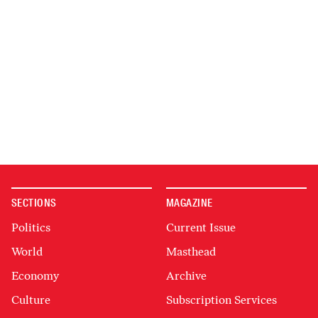
SECTIONS
MAGAZINE
Politics
Current Issue
World
Masthead
Economy
Archive
Culture
Subscription Services