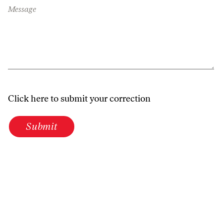
Message
Click here to submit your correction
Submit