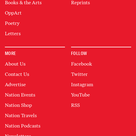
Books & the Arts
Reprints
OppArt
Poetry
Letters
MORE
FOLLOW
About Us
Facebook
Contact Us
Twitter
Advertise
Instagram
Nation Events
YouTube
Nation Shop
RSS
Nation Travels
Nation Podcasts