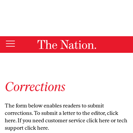
By using this website, you consent to our use of cookies.
X
For more information, visit our
Privacy Policy
Corrections
The form below enables readers to submit
corrections. To submit a letter to the editor,
click
here
. If you need customer service
click here
or tech
support
click here
.