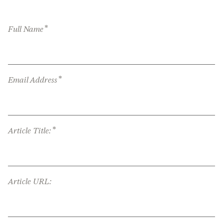
*
Full Name
*
Email Address
*
Article Title:
Article URL: