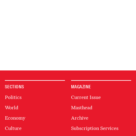
SECTIONS
MAGAZINE
Politics
Current Issue
World
Masthead
Economy
Archive
Culture
Subscription Services