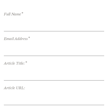
*
Full Name
*
Email Address
*
Article Title:
Article URL: