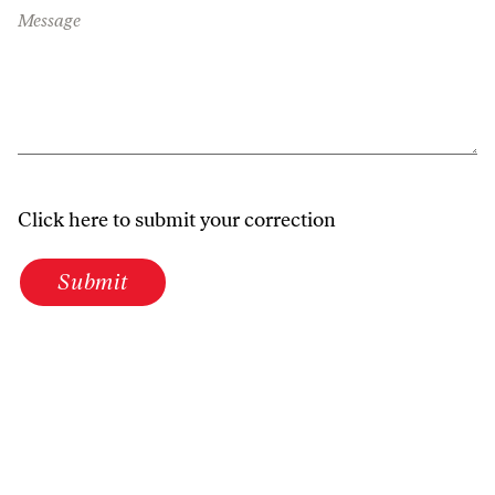
Message
Click here to submit your correction
Submit