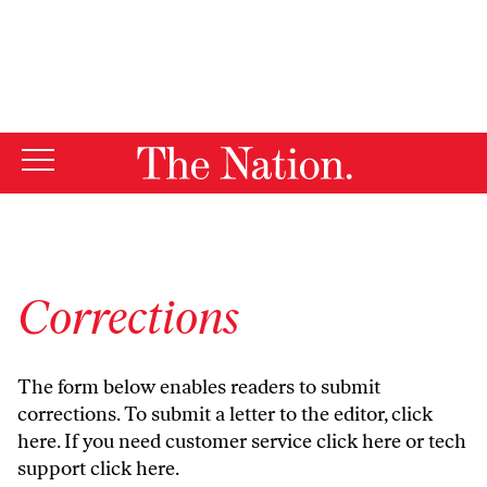
By using this website, you consent to our use of cookies.
X
For more information, visit our
Privacy Policy
Corrections
The form below enables readers to submit
corrections. To submit a letter to the editor,
click
here
. If you need customer service
click here
or tech
support
click here
.