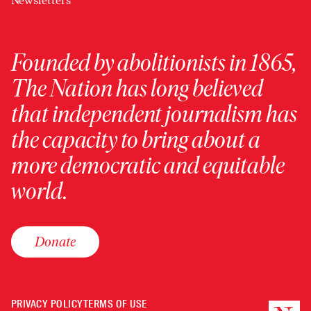
Newsletters
Founded by abolitionists in 1865,
The Nation has long believed
that independent journalism has
the capacity to bring about a
more democratic and equitable
world.
Donate
PRIVACY POLICY
TERMS OF USE