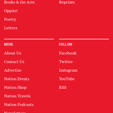
Books & the Arts
Reprints
OppArt
Poetry
Letters
MORE
FOLLOW
About Us
Facebook
Contact Us
Twitter
Advertise
Instagram
Nation Events
YouTube
Nation Shop
RSS
Nation Travels
Nation Podcasts