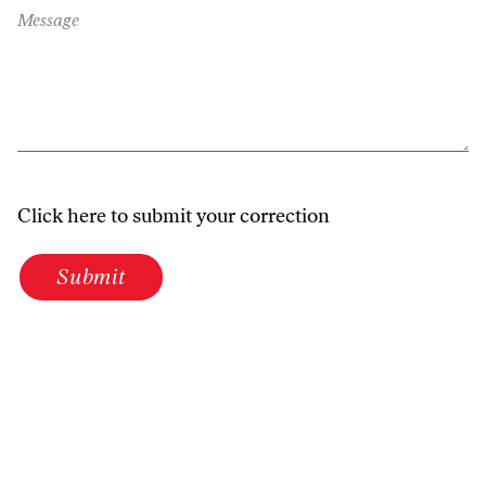
Message
Click here to submit your correction
Submit