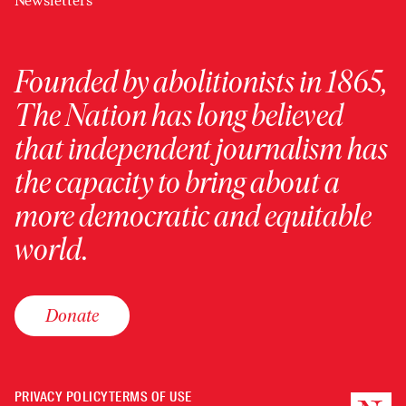
Newsletters
Founded by abolitionists in 1865,
The Nation has long believed
that independent journalism has
the capacity to bring about a
more democratic and equitable
world.
Donate
PRIVACY POLICY
TERMS OF USE