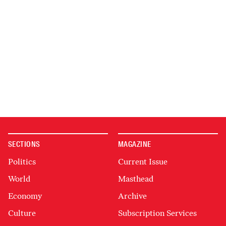
SECTIONS
MAGAZINE
Politics
Current Issue
World
Masthead
Economy
Archive
Culture
Subscription Services