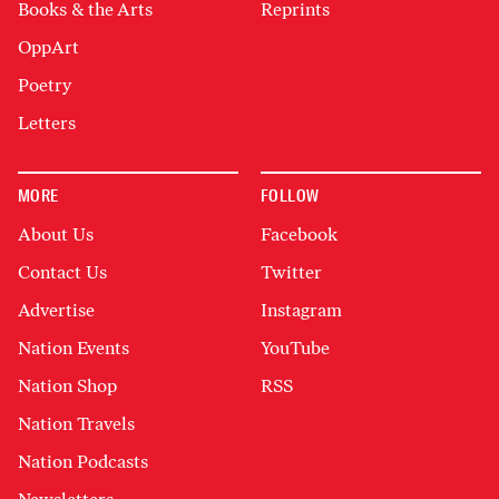
Books & the Arts
Reprints
OppArt
Poetry
Letters
MORE
FOLLOW
About Us
Facebook
Contact Us
Twitter
Advertise
Instagram
Nation Events
YouTube
Nation Shop
RSS
Nation Travels
Nation Podcasts