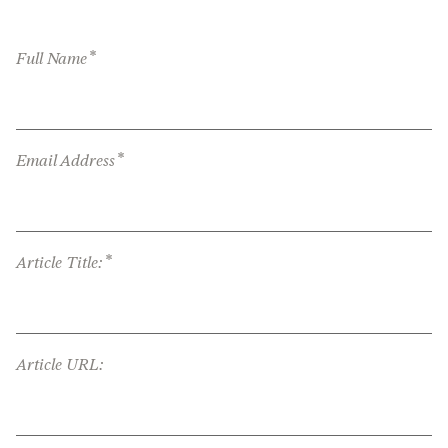
*
Full Name
*
Email Address
*
Article Title:
Article URL: