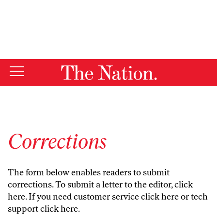
By using this website, you consent to our use of cookies.
X
For more information, visit our
Privacy Policy
Corrections
The form below enables readers to submit
corrections. To submit a letter to the editor,
click
here
. If you need customer service
click here
or tech
support
click here
.