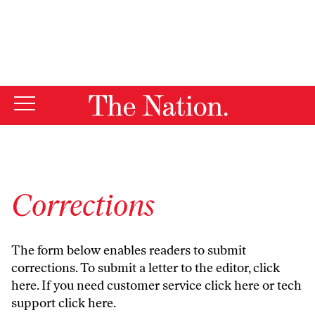
By using this website, you consent to our use of cookies.
X
For more information, visit our
Privacy Policy
Corrections
The form below enables readers to submit
corrections. To submit a letter to the editor,
click
here
. If you need customer service
click here
or tech
support
click here
.