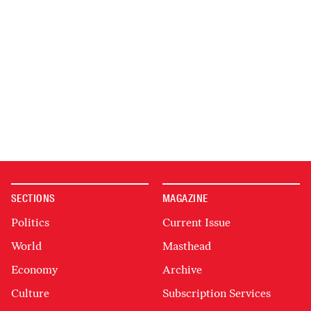
SECTIONS
MAGAZINE
Politics
Current Issue
World
Masthead
Economy
Archive
Culture
Subscription Services