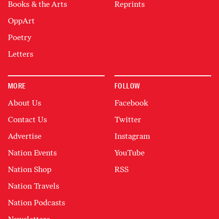
Books & the Arts
Reprints
OppArt
Poetry
Letters
MORE
FOLLOW
About Us
Facebook
Contact Us
Twitter
Advertise
Instagram
Nation Events
YouTube
Nation Shop
RSS
Nation Travels
Nation Podcasts