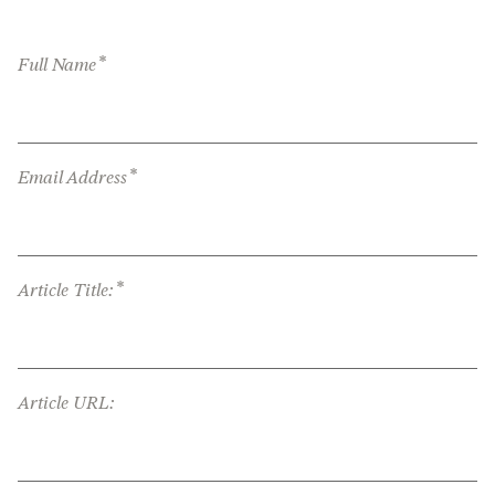
*
Full Name
*
Email Address
*
Article Title:
Article URL: