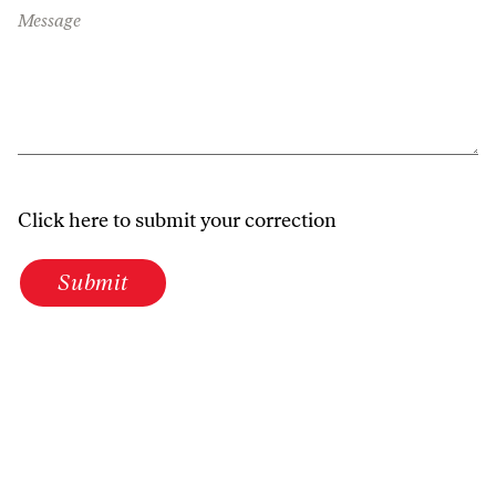
Message
Click here to submit your correction
Submit