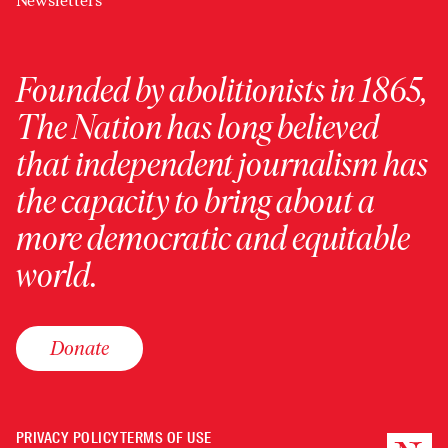
Newsletters
Founded by abolitionists in 1865,
The Nation has long believed
that independent journalism has
the capacity to bring about a
more democratic and equitable
world.
Donate
PRIVACY POLICY
TERMS OF USE