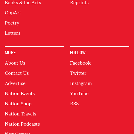
Books & the Arts
Reprints
OppArt
Poetry
Letters
MORE
FOLLOW
About Us
Facebook
Contact Us
Twitter
Advertise
Instagram
Nation Events
YouTube
Nation Shop
RSS
Nation Travels
Nation Podcasts