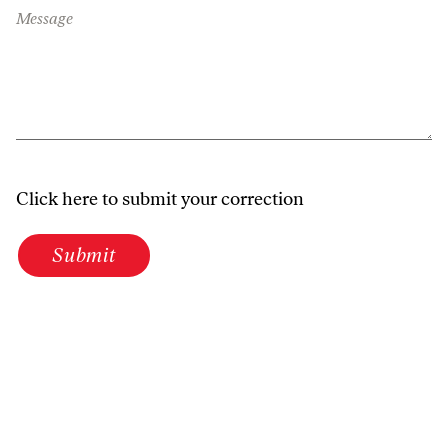
Message
Click here to submit your correction
Submit