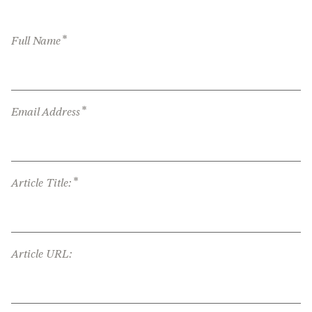
*
Full Name
*
Email Address
*
Article Title:
Article URL: