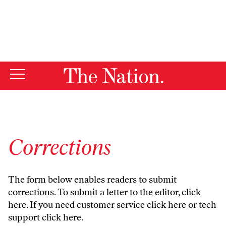
By using this website, you consent to our use of cookies.
X
For more information, visit our
Privacy Policy
Corrections
The form below enables readers to submit
corrections. To submit a letter to the editor,
click
here
. If you need customer service
click here
or tech
support
click here
.