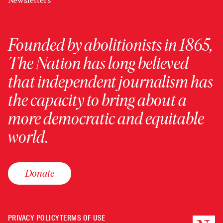
Newsletters
Founded by abolitionists in 1865,
The Nation has long believed
that independent journalism has
the capacity to bring about a
more democratic and equitable
world.
Donate
PRIVACY POLICY
TERMS OF USE