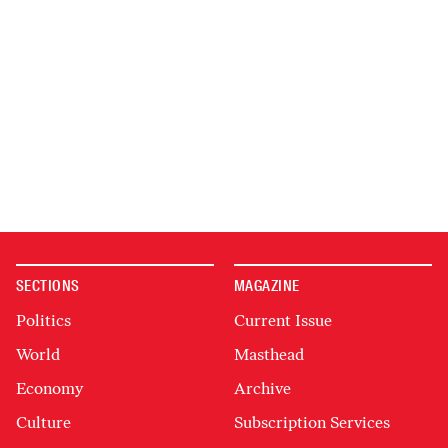
SECTIONS
MAGAZINE
Politics
Current Issue
World
Masthead
Economy
Archive
Culture
Subscription Services