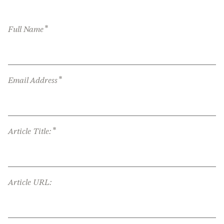
*
Full Name
*
Email Address
*
Article Title:
Article URL: