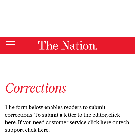
By using this website, you consent to our use of cookies.
X
For more information, visit our
Privacy Policy
Corrections
The form below enables readers to submit
corrections. To submit a letter to the editor,
click
here
. If you need customer service
click here
or tech
support
click here
.