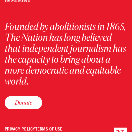
Newsletters
Founded by abolitionists in 1865,
The Nation has long believed
that independent journalism has
the capacity to bring about a
more democratic and equitable
world.
Donate
PRIVACY POLICY
TERMS OF USE