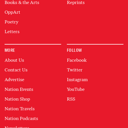
Books & the Arts
Reprints
OppArt
Poetry
Letters
MORE
FOLLOW
About Us
Facebook
Contact Us
Twitter
Advertise
Instagram
Nation Events
YouTube
Nation Shop
RSS
Nation Travels
Nation Podcasts