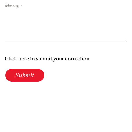
Message
Click here to submit your correction
Submit