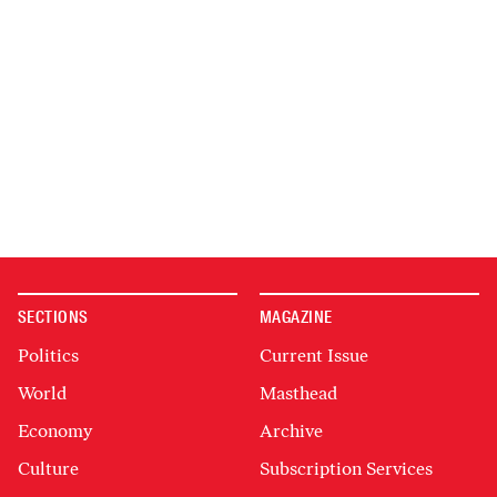
SECTIONS
MAGAZINE
Politics
Current Issue
World
Masthead
Economy
Archive
Culture
Subscription Services