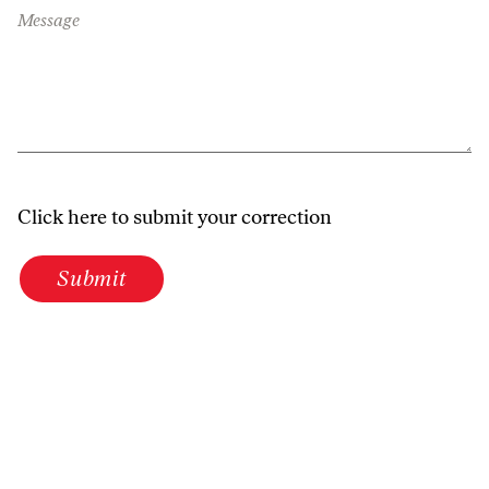
Message
Click here to submit your correction
Submit