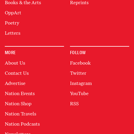
Books & the Arts
Reprints
OppArt
Poetry
Letters
MORE
FOLLOW
About Us
Facebook
Contact Us
Twitter
Advertise
Instagram
Nation Events
YouTube
Nation Shop
RSS
Nation Travels
Nation Podcasts