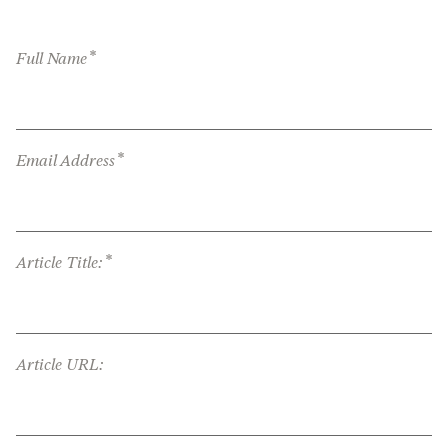
*
Full Name
*
Email Address
*
Article Title:
Article URL: