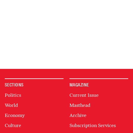
SECTIONS
MAGAZINE
Politics
Current Issue
World
Masthead
Economy
Archive
Culture
Subscription Services