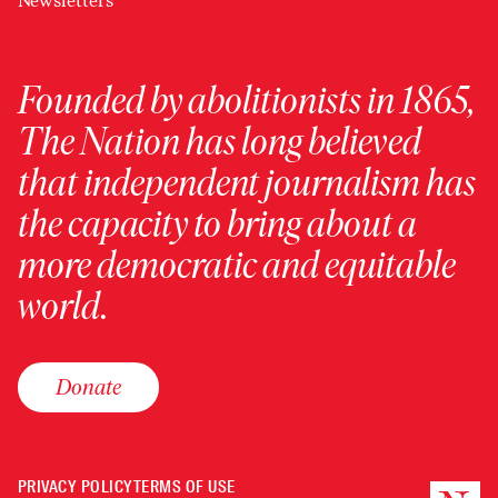
Newsletters
Founded by abolitionists in 1865,
The Nation has long believed
that independent journalism has
the capacity to bring about a
more democratic and equitable
world.
Donate
PRIVACY POLICY
TERMS OF USE