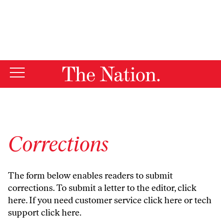
By using this website, you consent to our use of cookies.
X
For more information, visit our
Privacy Policy
Corrections
The form below enables readers to submit
corrections. To submit a letter to the editor,
click
here
. If you need customer service
click here
or tech
support
click here
.