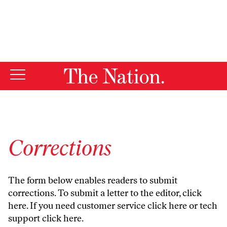
By using this website, you consent to our use of cookies.
X
For more information, visit our
Privacy Policy
Corrections
The form below enables readers to submit
corrections. To submit a letter to the editor,
click
here
. If you need customer service
click here
or tech
support
click here
.