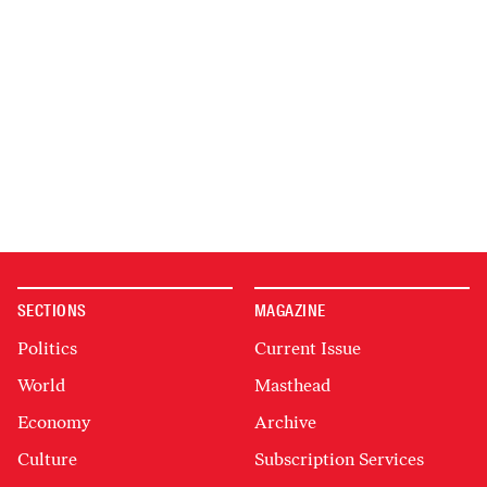
SECTIONS
MAGAZINE
Politics
Current Issue
World
Masthead
Economy
Archive
Culture
Subscription Services