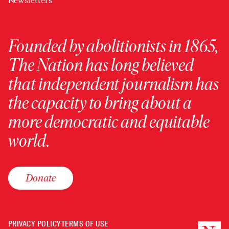
Newsletters
Founded by abolitionists in 1865,
The Nation has long believed
that independent journalism has
the capacity to bring about a
more democratic and equitable
world.
Donate
PRIVACY POLICY
TERMS OF USE