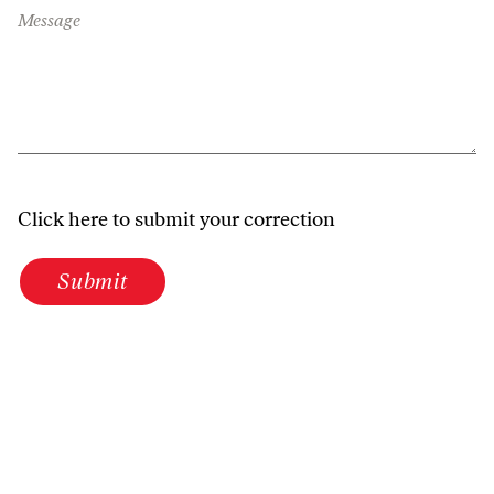
Message
Click here to submit your correction
Submit