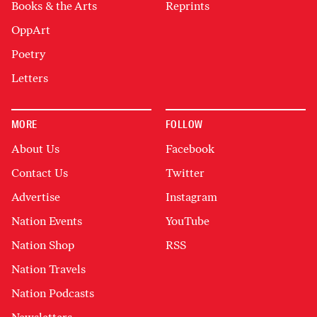
Books & the Arts
Reprints
OppArt
Poetry
Letters
MORE
FOLLOW
About Us
Facebook
Contact Us
Twitter
Advertise
Instagram
Nation Events
YouTube
Nation Shop
RSS
Nation Travels
Nation Podcasts