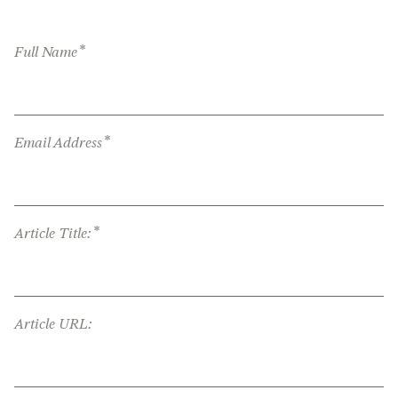
*
Full Name
*
Email Address
*
Article Title:
Article URL: