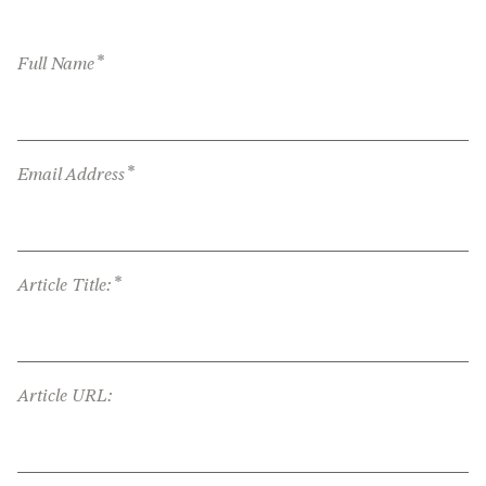
*
Full Name
*
Email Address
*
Article Title:
Article URL: