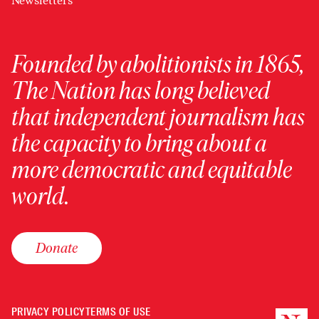
Newsletters
Founded by abolitionists in 1865,
The Nation has long believed
that independent journalism has
the capacity to bring about a
more democratic and equitable
world.
Donate
PRIVACY POLICY
TERMS OF USE