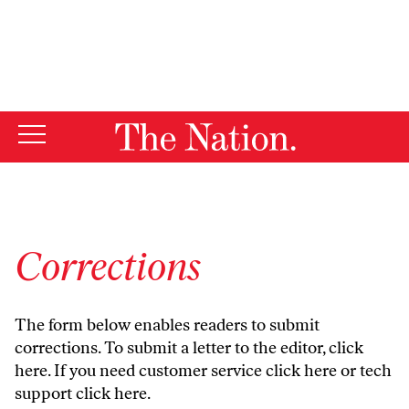
By using this website, you consent to our use of cookies.
X
For more information, visit our
Privacy Policy
Corrections
The form below enables readers to submit
corrections. To submit a letter to the editor,
click
here
. If you need customer service
click here
or tech
support
click here
.