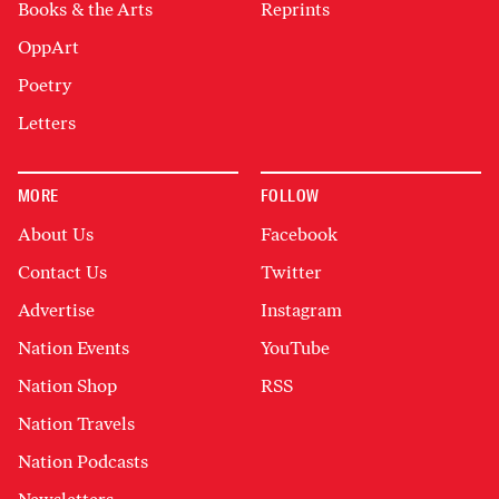
Books & the Arts
Reprints
OppArt
Poetry
Letters
MORE
FOLLOW
About Us
Facebook
Contact Us
Twitter
Advertise
Instagram
Nation Events
YouTube
Nation Shop
RSS
Nation Travels
Nation Podcasts