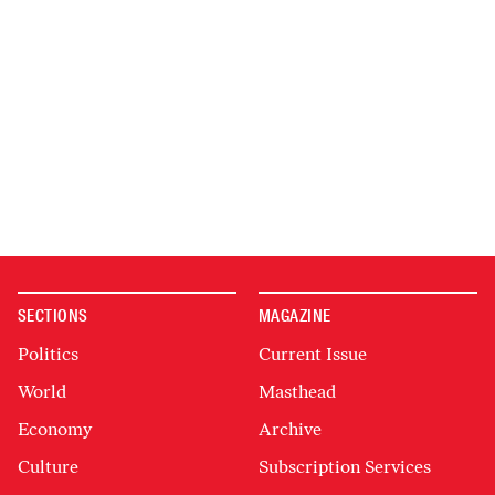
SECTIONS
MAGAZINE
Politics
Current Issue
World
Masthead
Economy
Archive
Culture
Subscription Services