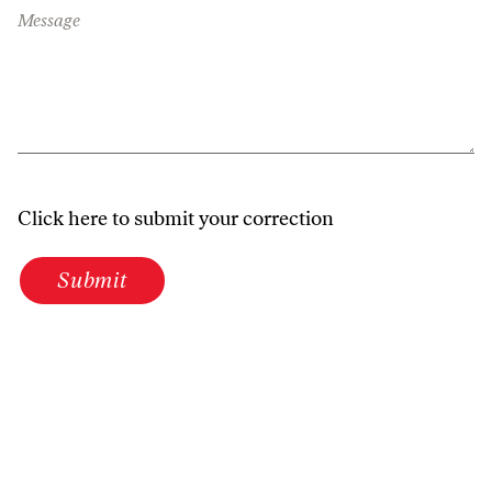
Message
Click here to submit your correction
Submit