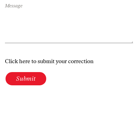
Message
Click here to submit your correction
Submit