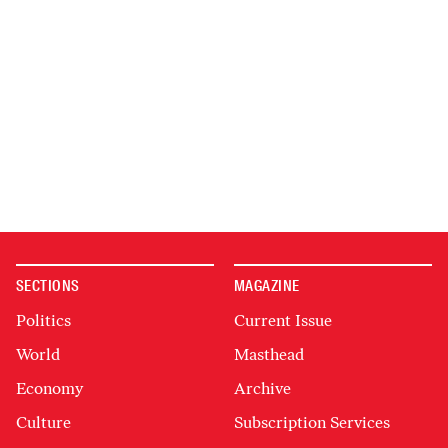
SECTIONS
MAGAZINE
Politics
Current Issue
World
Masthead
Economy
Archive
Culture
Subscription Services