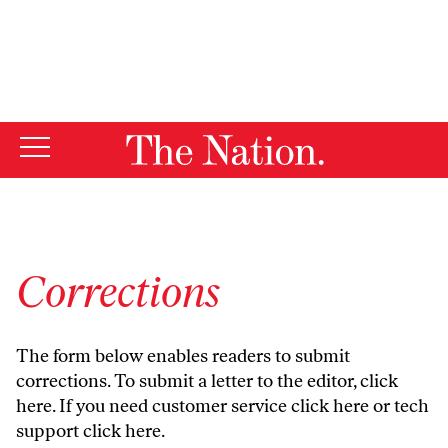
By using this website, you consent to our use of cookies.
X
For more information, visit our
Privacy Policy
Corrections
The form below enables readers to submit
corrections. To submit a letter to the editor,
click
here
. If you need customer service
click here
or tech
support
click here
.