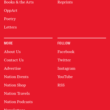
Books & the Arts
Reprints
OppArt
Poetry
Letters
MORE
FOLLOW
About Us
Facebook
Contact Us
Twitter
Advertise
Instagram
Nation Events
YouTube
Nation Shop
RSS
Nation Travels
Nation Podcasts