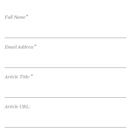
*
Full Name
*
Email Address
*
Article Title:
Article URL: