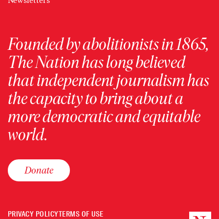
Newsletters
Founded by abolitionists in 1865,
The Nation has long believed
that independent journalism has
the capacity to bring about a
more democratic and equitable
world.
Donate
PRIVACY POLICY
TERMS OF USE