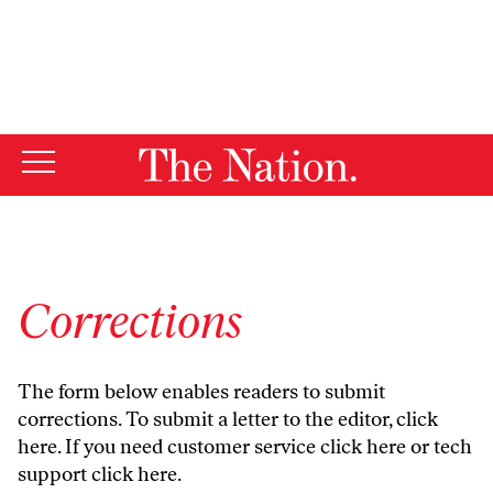
By using this website, you consent to our use of cookies.
X
For more information, visit our
Privacy Policy
Corrections
The form below enables readers to submit
corrections. To submit a letter to the editor,
click
here
. If you need customer service
click here
or tech
support
click here
.