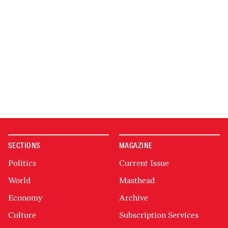
SECTIONS
MAGAZINE
Politics
Current Issue
World
Masthead
Economy
Archive
Culture
Subscription Services