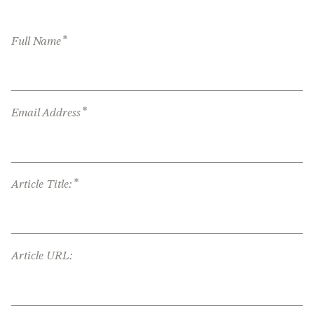
*
Full Name
*
Email Address
*
Article Title:
Article URL: