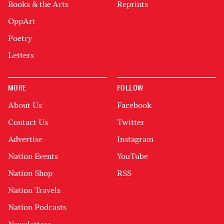
Books & the Arts
Reprints
OppArt
Poetry
Letters
MORE
FOLLOW
About Us
Facebook
Contact Us
Twitter
Advertise
Instagram
Nation Events
YouTube
Nation Shop
RSS
Nation Travels
Nation Podcasts