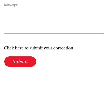
Message
Click here to submit your correction
Submit