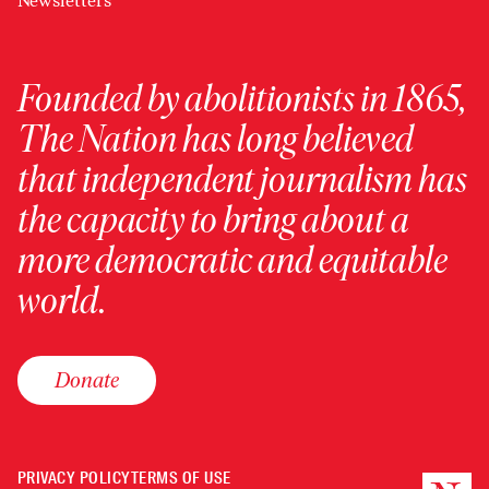
Newsletters
Founded by abolitionists in 1865,
The Nation has long believed
that independent journalism has
the capacity to bring about a
more democratic and equitable
world.
Donate
PRIVACY POLICY
TERMS OF USE