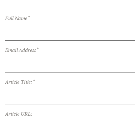
*
Full Name
*
Email Address
*
Article Title:
Article URL: