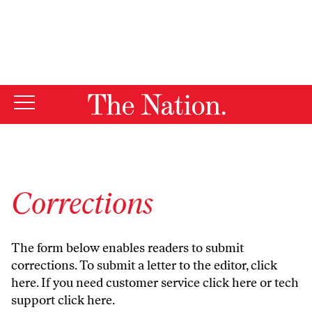
By using this website, you consent to our use of cookies.
X
For more information, visit our
Privacy Policy
Corrections
The form below enables readers to submit
corrections. To submit a letter to the editor,
click
here
. If you need customer service
click here
or tech
support
click here
.