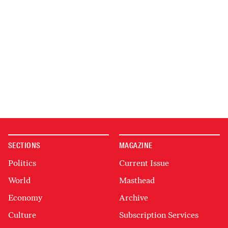
SECTIONS
MAGAZINE
Politics
Current Issue
World
Masthead
Economy
Archive
Culture
Subscription Services