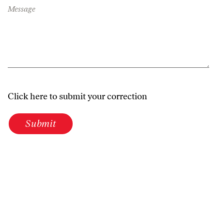
Message
Click here to submit your correction
Submit