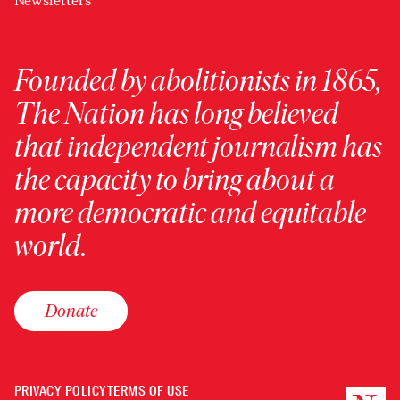
Newsletters
Founded by abolitionists in 1865,
The Nation has long believed
that independent journalism has
the capacity to bring about a
more democratic and equitable
world.
Donate
PRIVACY POLICY
TERMS OF USE