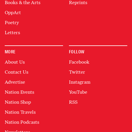
Books & the Arts
Reprints
OppArt
Poetry
Letters
MORE
FOLLOW
About Us
Facebook
Contact Us
Twitter
Advertise
Instagram
Nation Events
YouTube
Nation Shop
RSS
Nation Travels
Nation Podcasts