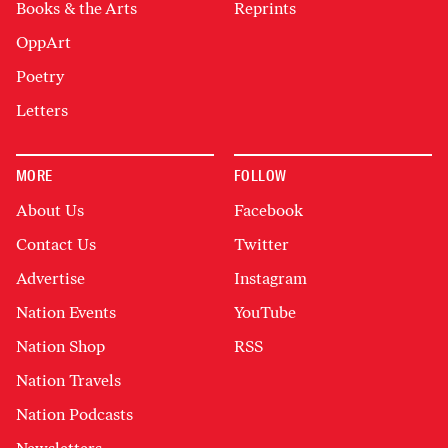
Books & the Arts
Reprints
OppArt
Poetry
Letters
MORE
FOLLOW
About Us
Facebook
Contact Us
Twitter
Advertise
Instagram
Nation Events
YouTube
Nation Shop
RSS
Nation Travels
Nation Podcasts