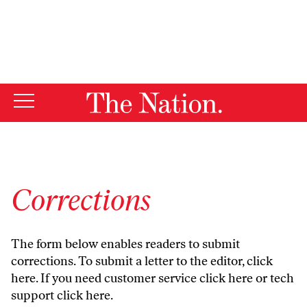
By using this website, you consent to our use of cookies.
X
For more information, visit our
Privacy Policy
Corrections
The form below enables readers to submit
corrections. To submit a letter to the editor,
click
here
. If you need customer service
click here
or tech
support
click here
.