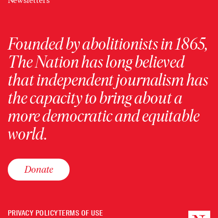
Newsletters
Founded by abolitionists in 1865,
The Nation has long believed
that independent journalism has
the capacity to bring about a
more democratic and equitable
world.
Donate
PRIVACY POLICY
TERMS OF USE