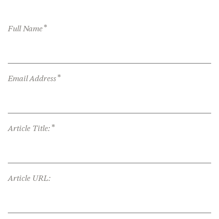
*
Full Name
*
Email Address
*
Article Title:
Article URL: