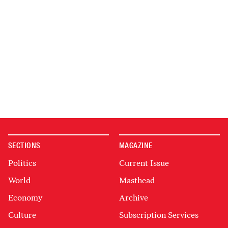
SECTIONS
MAGAZINE
Politics
Current Issue
World
Masthead
Economy
Archive
Culture
Subscription Services