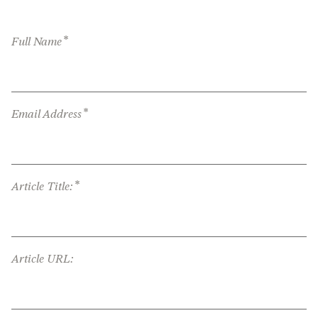
*
Full Name
*
Email Address
*
Article Title:
Article URL: