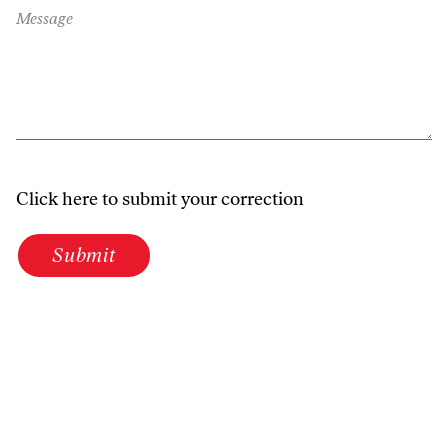
Message
Click here to submit your correction
Submit