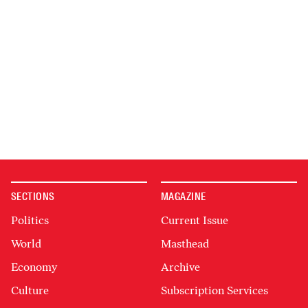
SECTIONS
MAGAZINE
Politics
Current Issue
World
Masthead
Economy
Archive
Culture
Subscription Services