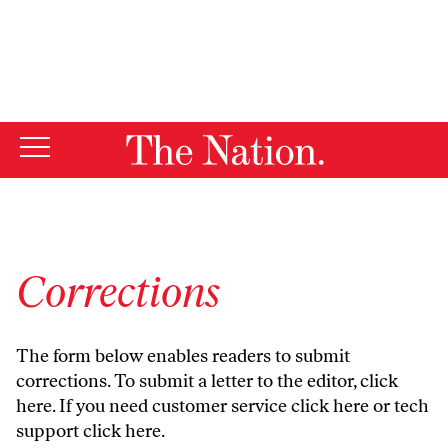
By using this website, you consent to our use of cookies.
X
For more information, visit our
Privacy Policy
Corrections
The form below enables readers to submit
corrections. To submit a letter to the editor,
click
here
. If you need customer service
click here
or tech
support
click here
.