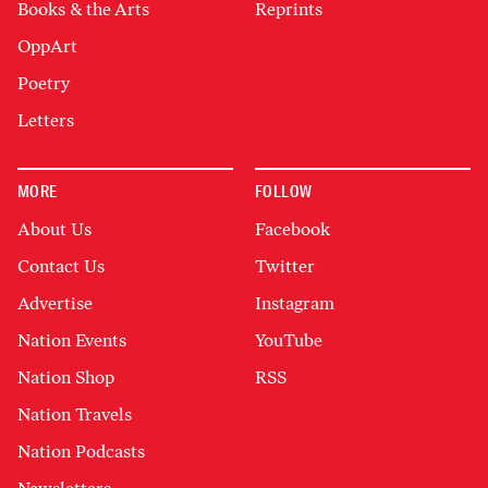
Books & the Arts
Reprints
OppArt
Poetry
Letters
MORE
FOLLOW
About Us
Facebook
Contact Us
Twitter
Advertise
Instagram
Nation Events
YouTube
Nation Shop
RSS
Nation Travels
Nation Podcasts