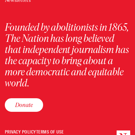
Newsletters
Founded by abolitionists in 1865,
The Nation has long believed
that independent journalism has
the capacity to bring about a
more democratic and equitable
world.
Donate
PRIVACY POLICY
TERMS OF USE