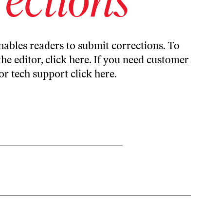
ables readers to submit corrections. To
the editor,
click here
. If you need customer
or tech support
click here
.