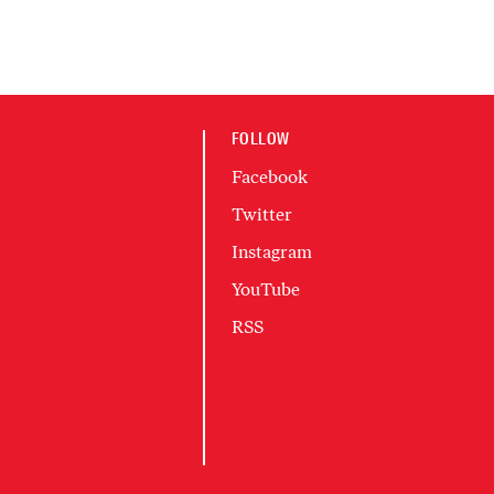
FOLLOW
Facebook
Twitter
Instagram
YouTube
RSS