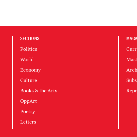
SECTIONS
MAGA
Politics
Curr
World
Mast
Economy
Arch
Culture
Subs
Books & the Arts
Repr
OppArt
Poetry
Letters