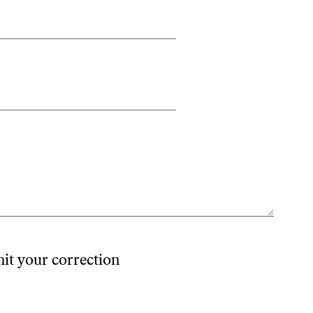
mit your correction