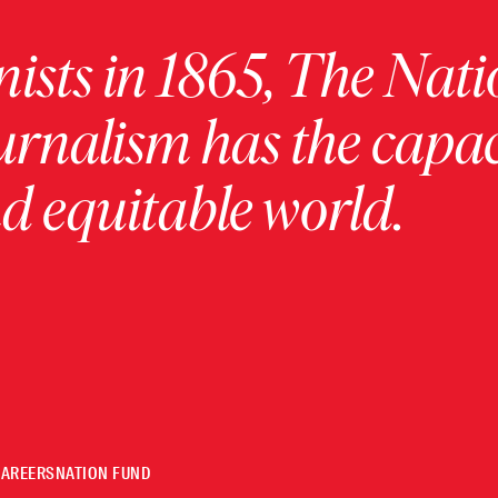
ists in 1865, The Nati
urnalism has the capac
 equitable world.
CAREERS
NATION FUND