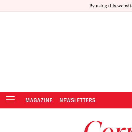
By using this websit
MAGAZINE
NEWSLETTERS
Corr