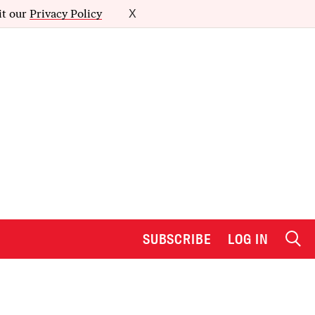
it our
Privacy Policy
X
SUBSCRIBE
LOG IN