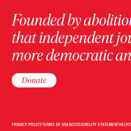
Founded by abolition
that independent jo
more democratic and
Donate
PRIVACY POLICY
TERMS OF USE
ACCESSIBILITY STATEMENT
HELP