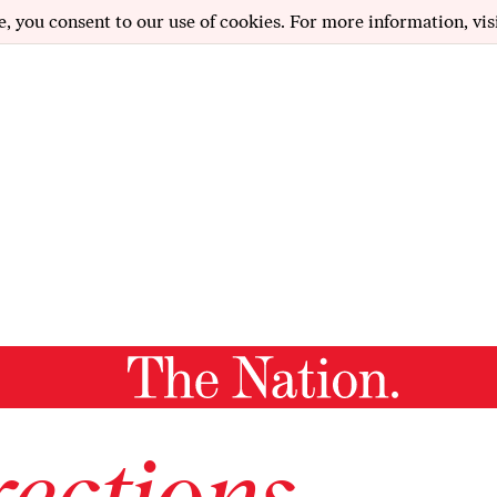
e, you consent to our use of cookies. For more information, vis
ections