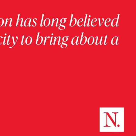
on has long believed
ity to bring about a