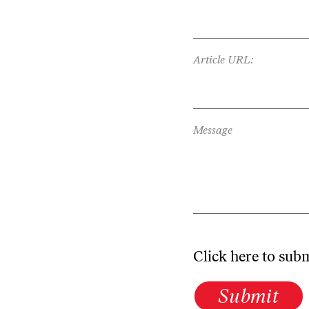
Article URL:
Message
Click here to sub
Submit