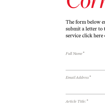
The form below en
submit a letter to 
service
click here
*
Full Name
*
Email Address
*
Article Title: