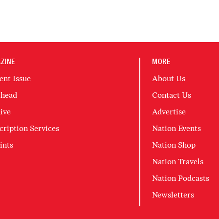
ZINE
MORE
ent Issue
About Us
head
Contact Us
ive
Advertise
cription Services
Nation Events
ints
Nation Shop
Nation Travels
Nation Podcasts
Newsletters