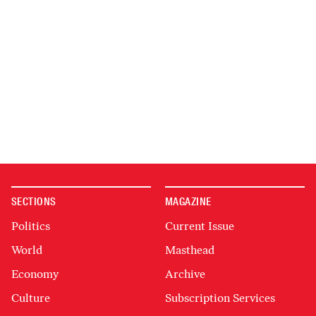
SECTIONS
MAGAZINE
Politics
Current Issue
World
Masthead
Economy
Archive
Culture
Subscription Services