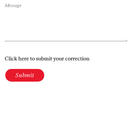
Message
Click here to submit your correction
Submit