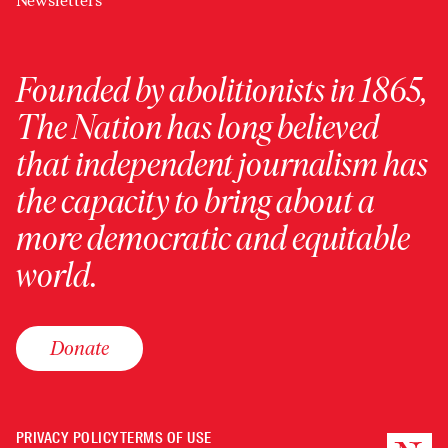
Newsletters
Founded by abolitionists in 1865,
The Nation has long believed
that independent journalism has
the capacity to bring about a
more democratic and equitable
world.
Donate
PRIVACY POLICY
TERMS OF USE