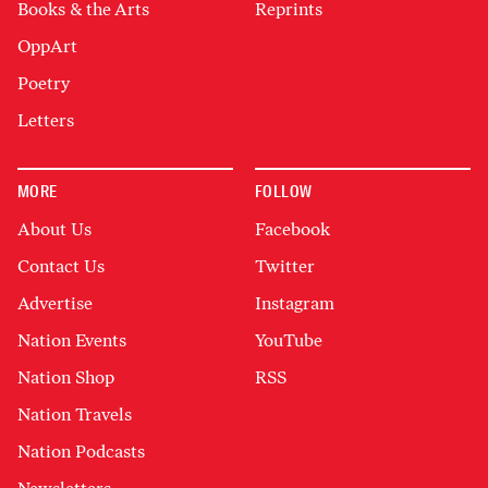
Books & the Arts
Reprints
OppArt
Poetry
Letters
MORE
FOLLOW
About Us
Facebook
Contact Us
Twitter
Advertise
Instagram
Nation Events
YouTube
Nation Shop
RSS
Nation Travels
Nation Podcasts