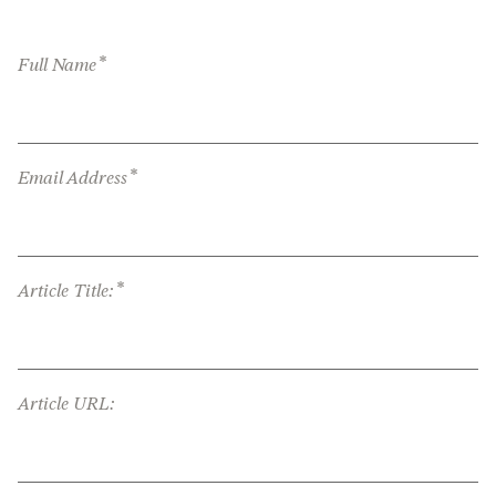
*
Full Name
*
Email Address
*
Article Title:
Article URL: