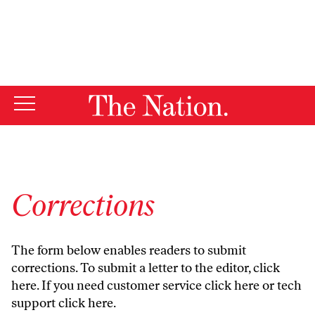
By using this website, you consent to our use of cookies.
X
For more information, visit our
Privacy Policy
Corrections
The form below enables readers to submit
corrections. To submit a letter to the editor,
click
here
. If you need customer service
click here
or tech
support
click here
.