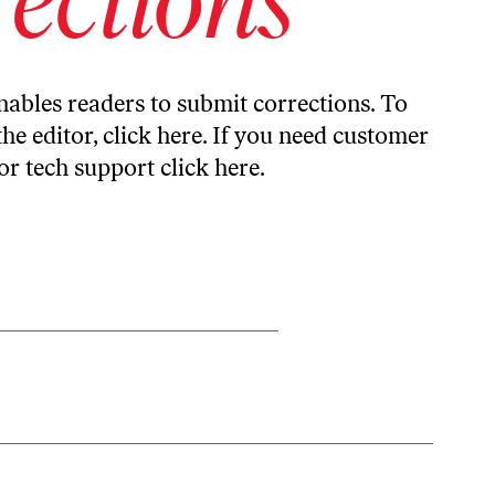
ables readers to submit corrections. To
the editor,
click here
. If you need customer
or tech support
click here
.