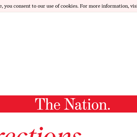
e, you consent to our use of cookies. For more information, vis
ections