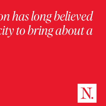
on has long believed
ity to bring about a