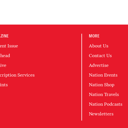
ZINE
MORE
ent Issue
About Us
head
Contact Us
ive
Advertise
cription Services
Nation Events
ints
Nation Shop
Nation Travels
Nation Podcasts
Newsletters