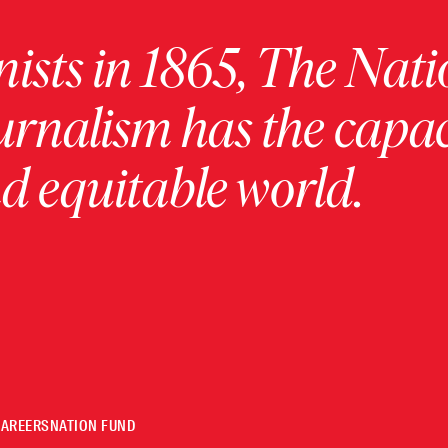
ists in 1865, The Nati
urnalism has the capac
 equitable world.
CAREERS
NATION FUND