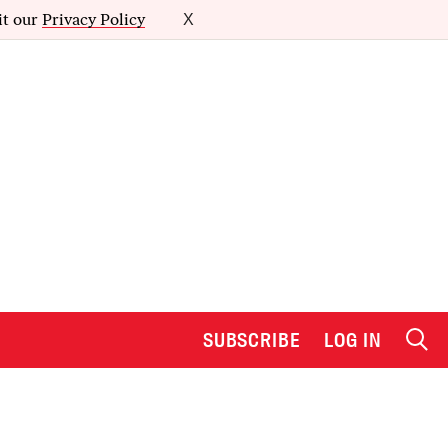
it our
Privacy Policy
X
SUBSCRIBE
LOG IN