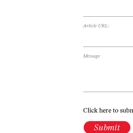
Article URL:
Message
Click here to sub
Submit