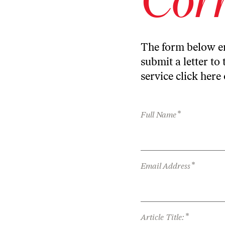
The form below en
submit a letter to 
service
click here
*
Full Name
*
Email Address
*
Article Title: