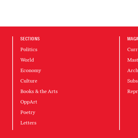
SECTIONS
MAGA
Politics
Curr
World
Mast
Economy
Arch
Culture
Subs
Books & the Arts
Repr
OppArt
Poetry
Letters