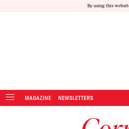
By using this websit
MAGAZINE
NEWSLETTERS
Corr