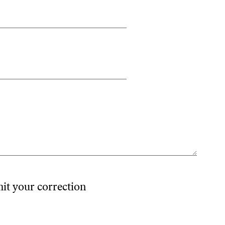
mit your correction