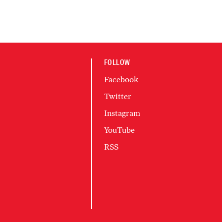
FOLLOW
Facebook
Twitter
Instagram
YouTube
RSS