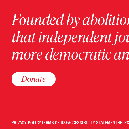
Founded by abolition
that independent jo
more democratic and
Donate
PRIVACY POLICY
TERMS OF USE
ACCESSIBILITY STATEMENT
HELP