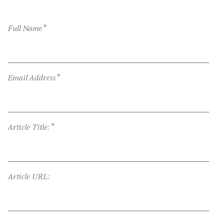
*
Full Name
*
Email Address
*
Article Title:
Article URL: