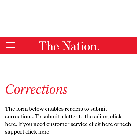
By using this website, you consent to our use of cookies.
X
For more information, visit our
Privacy Policy
Corrections
The form below enables readers to submit
corrections. To submit a letter to the editor,
click
here
. If you need customer service
click here
or tech
support
click here
.