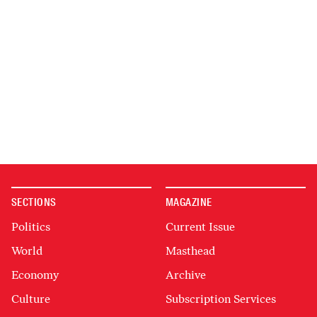
SECTIONS
MAGAZINE
Politics
Current Issue
World
Masthead
Economy
Archive
Culture
Subscription Services