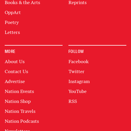
Books & the Arts
Reprints
OppArt
Poetry
Letters
MORE
FOLLOW
About Us
Facebook
Contact Us
Twitter
Advertise
Instagram
Nation Events
YouTube
Nation Shop
RSS
Nation Travels
Nation Podcasts