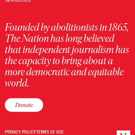
Newsletters
Founded by abolitionists in 1865,
The Nation has long believed
that independent journalism has
the capacity to bring about a
more democratic and equitable
world.
Donate
PRIVACY POLICY
TERMS OF USE