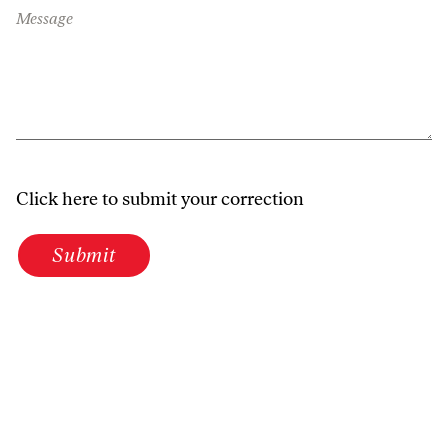
Message
Click here to submit your correction
Submit