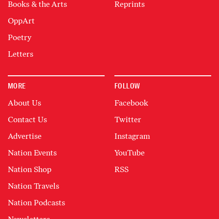
Books & the Arts
Reprints
OppArt
Poetry
Letters
MORE
FOLLOW
About Us
Facebook
Contact Us
Twitter
Advertise
Instagram
Nation Events
YouTube
Nation Shop
RSS
Nation Travels
Nation Podcasts