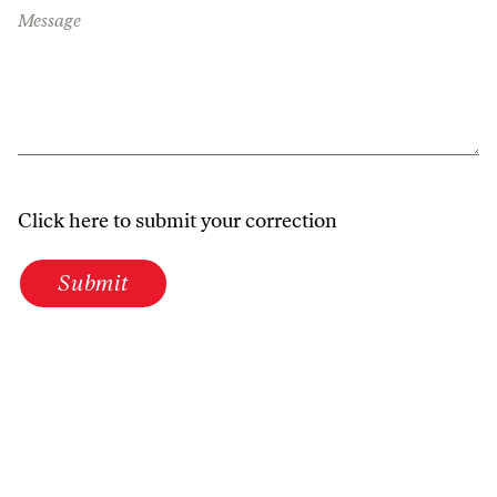
Message
Click here to submit your correction
Submit