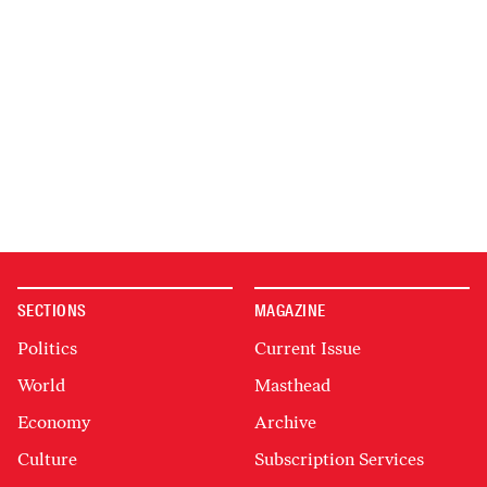
SECTIONS
MAGAZINE
Politics
Current Issue
World
Masthead
Economy
Archive
Culture
Subscription Services