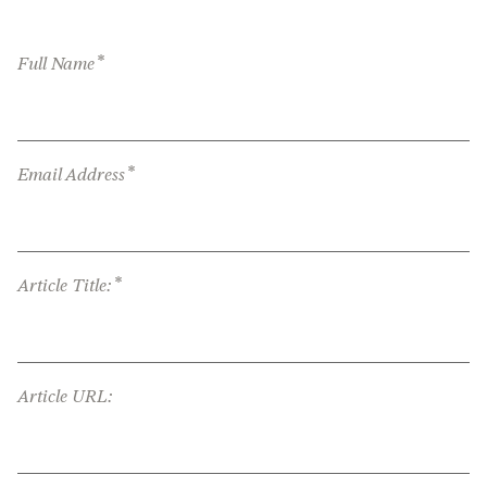
*
Full Name
*
Email Address
*
Article Title:
Article URL: