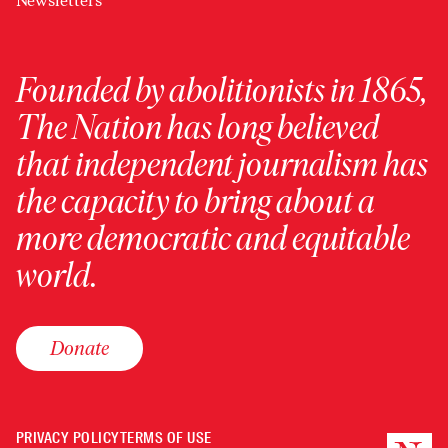
Newsletters
Founded by abolitionists in 1865,
The Nation has long believed
that independent journalism has
the capacity to bring about a
more democratic and equitable
world.
Donate
PRIVACY POLICY
TERMS OF USE