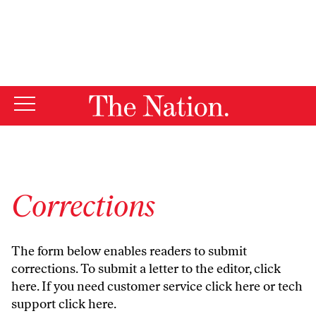
By using this website, you consent to our use of cookies.
X
For more information, visit our
Privacy Policy
Corrections
The form below enables readers to submit
corrections. To submit a letter to the editor,
click
here
. If you need customer service
click here
or tech
support
click here
.