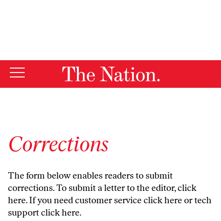
By using this website, you consent to our use of cookies.
X
For more information, visit our
Privacy Policy
Corrections
The form below enables readers to submit
corrections. To submit a letter to the editor,
click
here
. If you need customer service
click here
or tech
support
click here
.