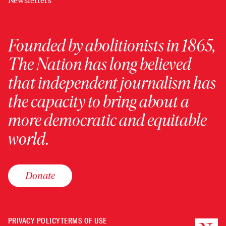
Newsletters
Founded by abolitionists in 1865,
The Nation has long believed
that independent journalism has
the capacity to bring about a
more democratic and equitable
world.
Donate
PRIVACY POLICY
TERMS OF USE