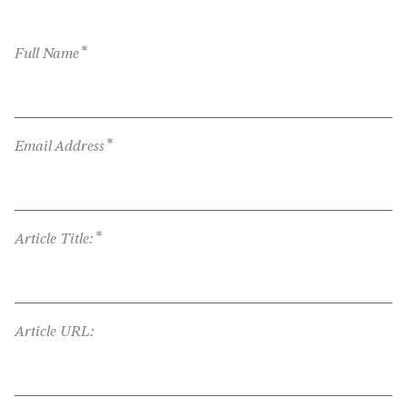
*
Full Name
*
Email Address
*
Article Title:
Article URL: