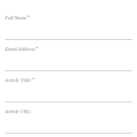
*
Full Name
*
Email Address
*
Article Title:
Article URL: