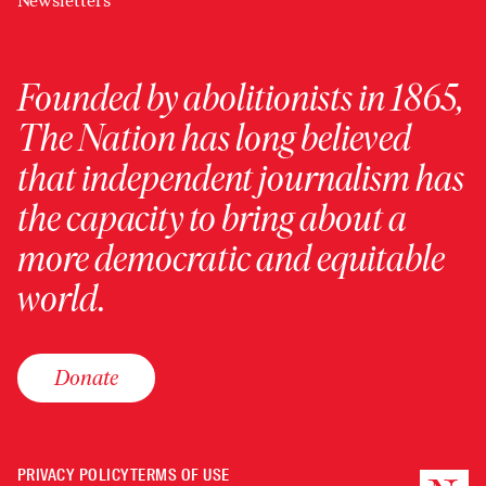
Newsletters
Founded by abolitionists in 1865,
The Nation has long believed
that independent journalism has
the capacity to bring about a
more democratic and equitable
world.
Donate
PRIVACY POLICY
TERMS OF USE