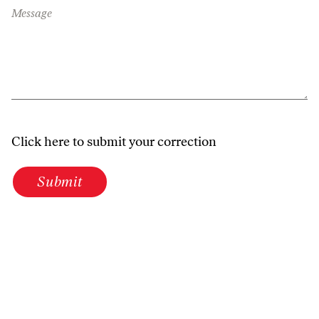
Message
Click here to submit your correction
Submit