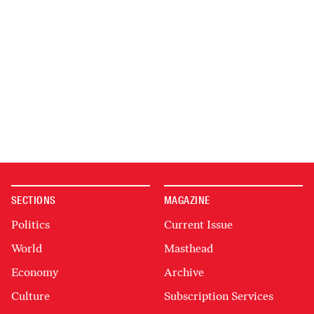
SECTIONS
MAGAZINE
Politics
Current Issue
World
Masthead
Economy
Archive
Culture
Subscription Services