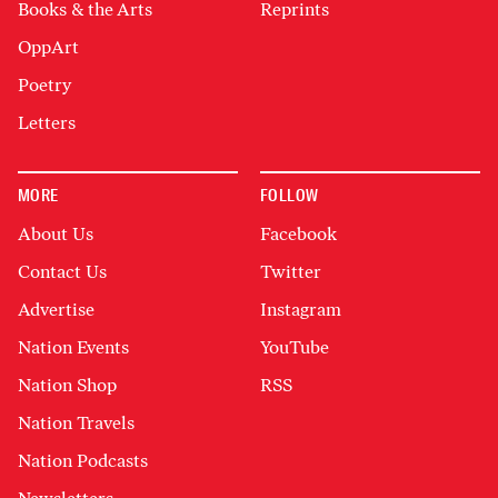
Books & the Arts
Reprints
OppArt
Poetry
Letters
MORE
FOLLOW
About Us
Facebook
Contact Us
Twitter
Advertise
Instagram
Nation Events
YouTube
Nation Shop
RSS
Nation Travels
Nation Podcasts