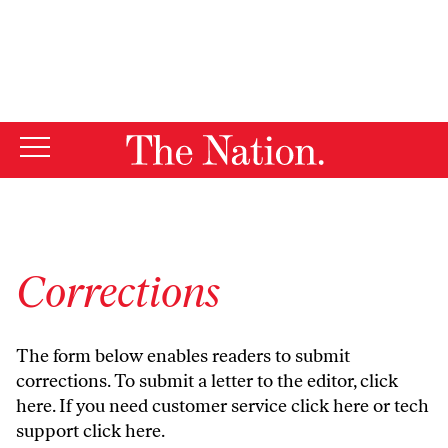
By using this website, you consent to our use of cookies.
X
For more information, visit our
Privacy Policy
Corrections
The form below enables readers to submit
corrections. To submit a letter to the editor,
click
here
. If you need customer service
click here
or tech
support
click here
.