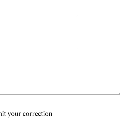
mit your correction