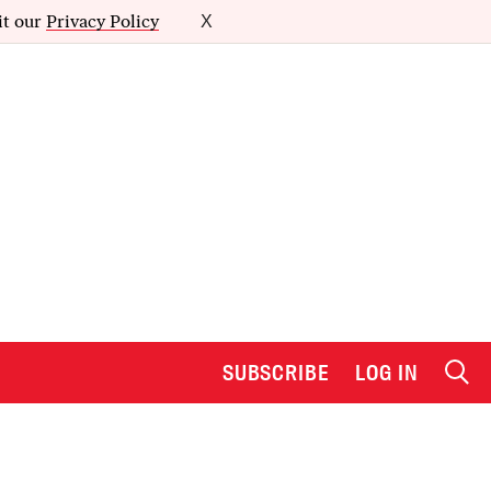
it our
Privacy Policy
X
SUBSCRIBE
LOG IN