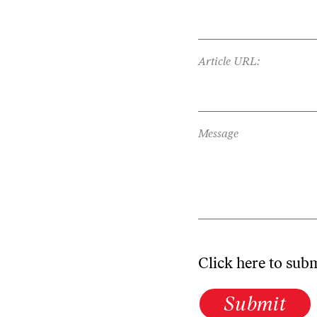
Article URL:
Message
Click here to sub
Submit