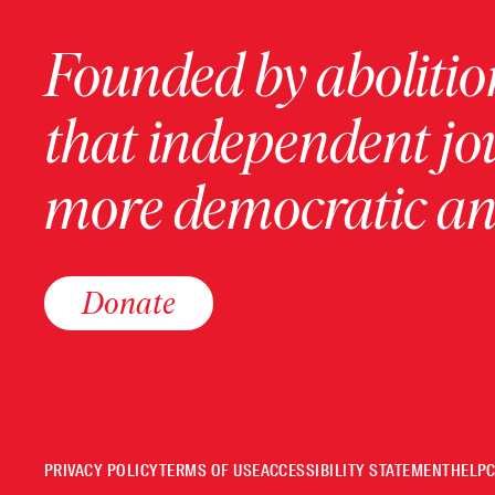
Founded by abolition
that independent jo
more democratic and
Donate
PRIVACY POLICY
TERMS OF USE
ACCESSIBILITY STATEMENT
HELP