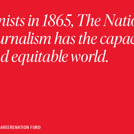
ists in 1865, The Nati
urnalism has the capac
 equitable world.
CAREERS
NATION FUND