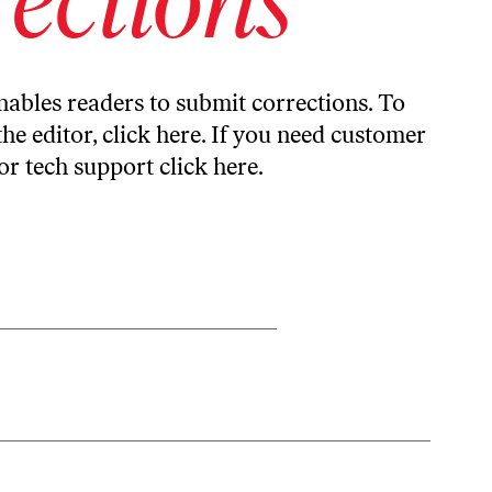
ables readers to submit corrections. To
the editor,
click here
. If you need customer
or tech support
click here
.