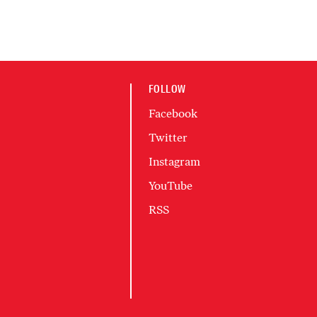
FOLLOW
Facebook
Twitter
Instagram
YouTube
RSS