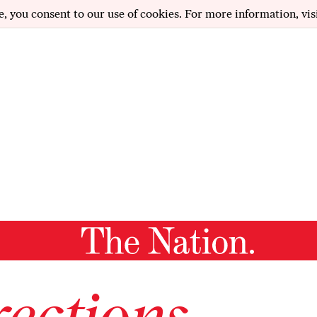
e, you consent to our use of cookies. For more information, vis
ections