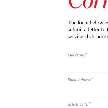
The form below en
submit a letter to 
service
click here
*
Full Name
*
Email Address
*
Article Title: