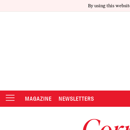
By using this websit
MAGAZINE
NEWSLETTERS
Corr