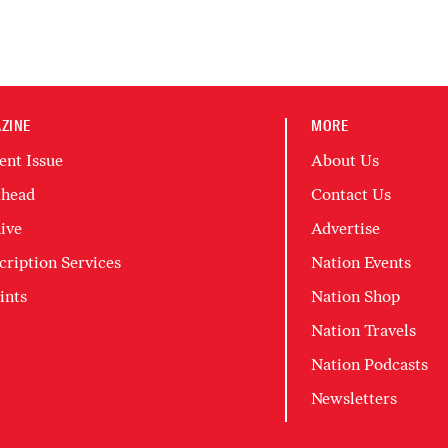
ZINE
MORE
ent Issue
About Us
head
Contact Us
ive
Advertise
cription Services
Nation Events
ints
Nation Shop
Nation Travels
Nation Podcasts
Newsletters