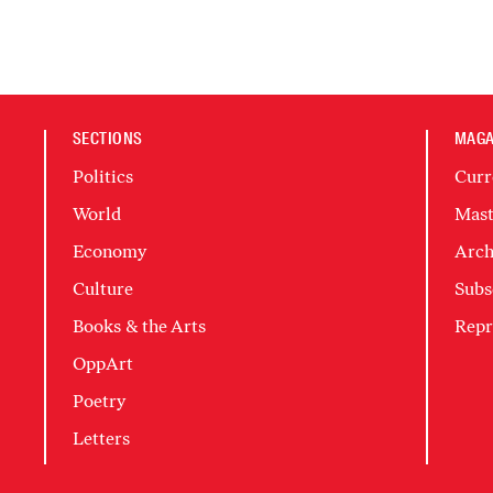
SECTIONS
MAGA
Politics
Curr
World
Mast
Economy
Arch
Culture
Subs
Books & the Arts
Repr
OppArt
Poetry
Letters