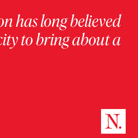
on has long believed
ity to bring about a