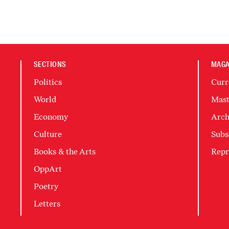
SECTIONS
MAGA
Politics
Curr
World
Mast
Economy
Arch
Culture
Subs
Books & the Arts
Repr
OppArt
Poetry
Letters