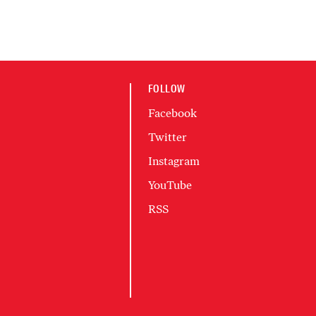
FOLLOW
Facebook
Twitter
Instagram
YouTube
RSS