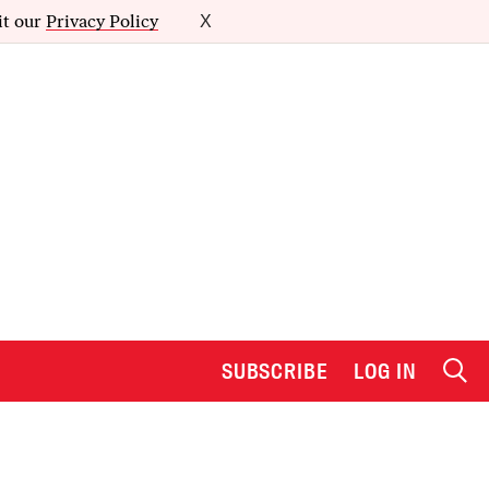
it our
Privacy Policy
X
SUBSCRIBE
LOG IN