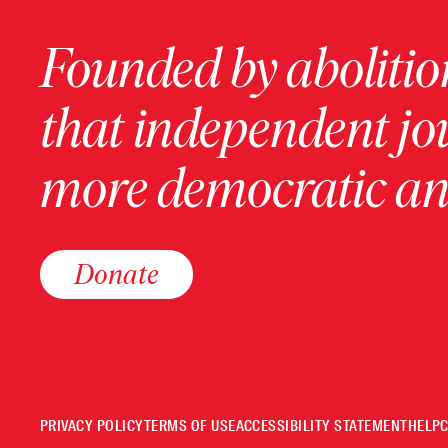
Founded by abolition
that independent jo
more democratic and
Donate
PRIVACY POLICY
TERMS OF USE
ACCESSIBILITY STATEMENT
HELP