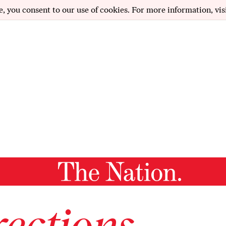
e, you consent to our use of cookies. For more information, vis
ections