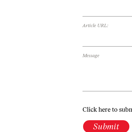
Article URL:
Message
Click here to sub
Submit