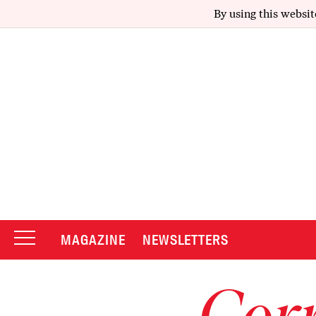
By using this websit
MAGAZINE
NEWSLETTERS
Corr