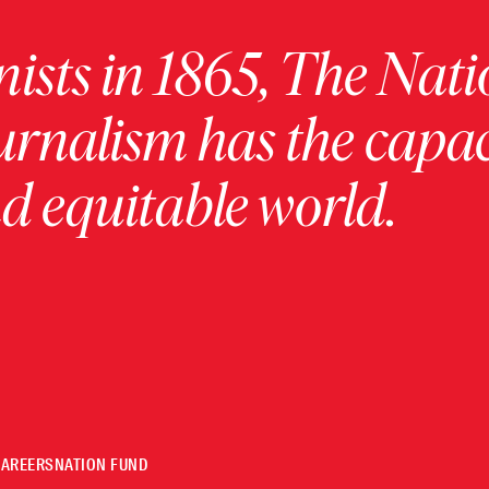
ists in 1865, The Nati
urnalism has the capac
 equitable world.
CAREERS
NATION FUND