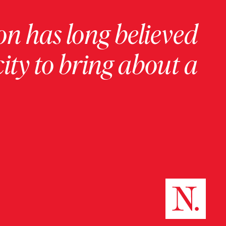
on has long believed
ity to bring about a