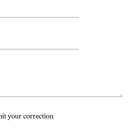
mit your correction