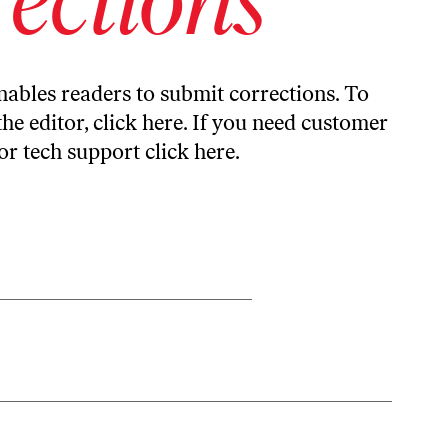
ables readers to submit corrections. To
the editor,
click here
. If you need customer
or tech support
click here
.