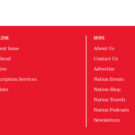
ZINE
MORE
ent Issue
About Us
head
Contact Us
ive
Advertise
cription Services
Nation Events
ints
Nation Shop
Nation Travels
Nation Podcasts
Newsletters