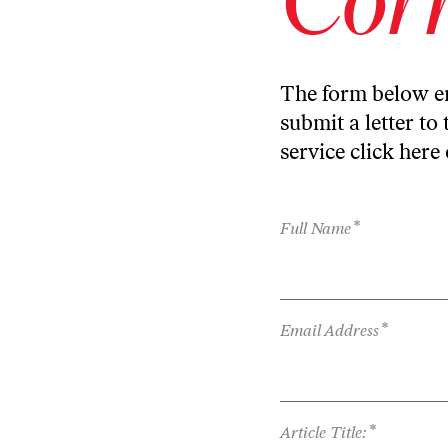
The form below en
submit a letter to 
service
click here
*
Full Name
*
Email Address
*
Article Title: