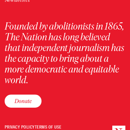
Newsletters
Founded by abolitionists in 1865,
The Nation has long believed
that independent journalism has
the capacity to bring about a
more democratic and equitable
world.
Donate
PRIVACY POLICY
TERMS OF USE