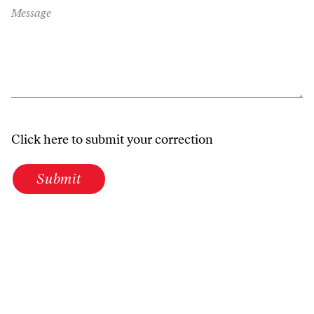
Message
Click here to submit your correction
Submit