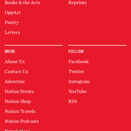
Books & the Arts
Reprints
OppArt
Poetry
Letters
MORE
FOLLOW
About Us
Facebook
Contact Us
Twitter
Advertise
Instagram
Nation Events
YouTube
Nation Shop
RSS
Nation Travels
Nation Podcasts