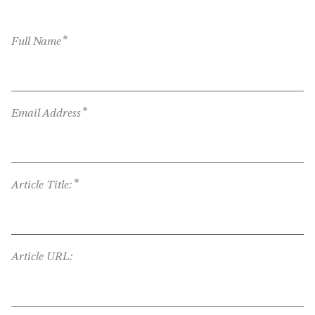
*
Full Name
*
Email Address
*
Article Title:
Article URL: