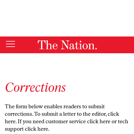
By using this website, you consent to our use of cookies.
X
For more information, visit our
Privacy Policy
Corrections
The form below enables readers to submit
corrections. To submit a letter to the editor,
click
here
. If you need customer service
click here
or tech
support
click here
.