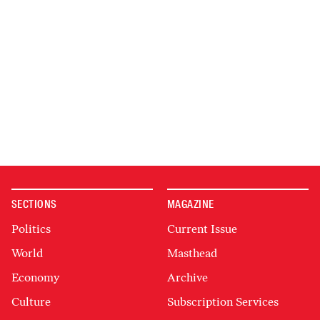
SECTIONS
MAGAZINE
Politics
Current Issue
World
Masthead
Economy
Archive
Culture
Subscription Services