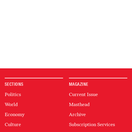
SECTIONS
MAGAZINE
Politics
Current Issue
World
Masthead
Economy
Archive
Culture
Subscription Services