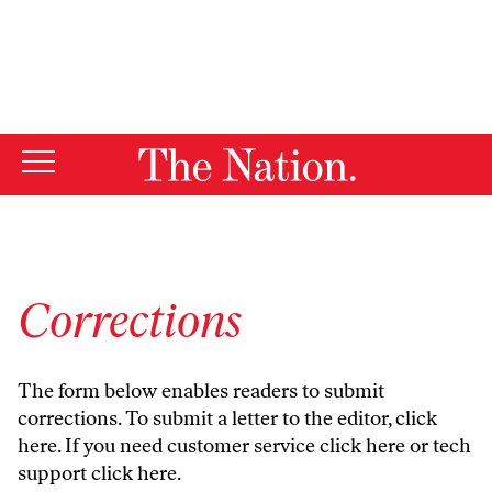
By using this website, you consent to our use of cookies.
X
For more information, visit our
Privacy Policy
Corrections
The form below enables readers to submit
corrections. To submit a letter to the editor,
click
here
. If you need customer service
click here
or tech
support
click here
.