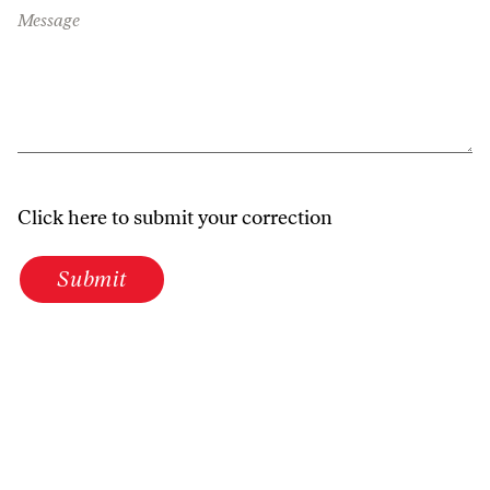
Message
Click here to submit your correction
Submit