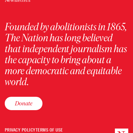
Newsletters
Founded by abolitionists in 1865,
The Nation has long believed
that independent journalism has
the capacity to bring about a
more democratic and equitable
world.
Donate
PRIVACY POLICY
TERMS OF USE