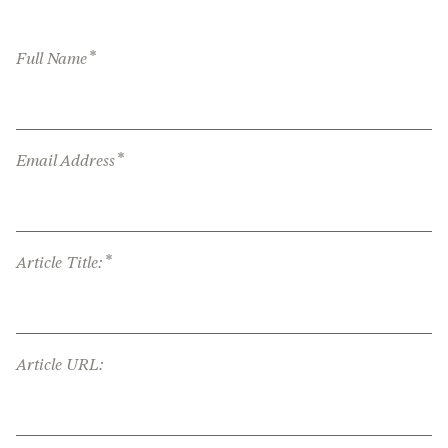
*
Full Name
*
Email Address
*
Article Title:
Article URL: