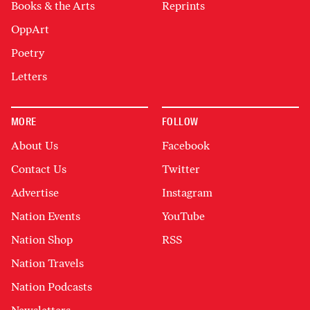
Books & the Arts
Reprints
OppArt
Poetry
Letters
MORE
FOLLOW
About Us
Facebook
Contact Us
Twitter
Advertise
Instagram
Nation Events
YouTube
Nation Shop
RSS
Nation Travels
Nation Podcasts