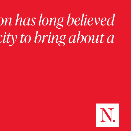
on has long believed
ity to bring about a