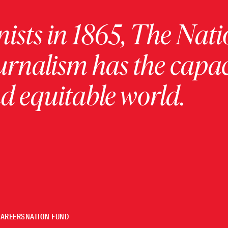
ists in 1865, The Nati
urnalism has the capac
 equitable world.
CAREERS
NATION FUND