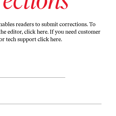
ables readers to submit corrections. To
the editor,
click here
. If you need customer
or tech support
click here
.