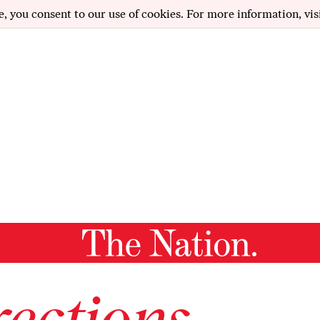
e, you consent to our use of cookies. For more information, vis
ections