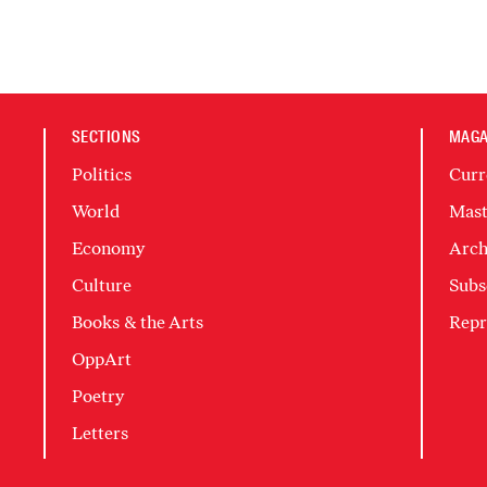
SECTIONS
MAGA
Politics
Curr
World
Mast
Economy
Arch
Culture
Subs
Books & the Arts
Repr
OppArt
Poetry
Letters