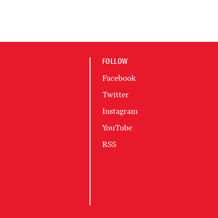
FOLLOW
Facebook
Twitter
Instagram
YouTube
RSS