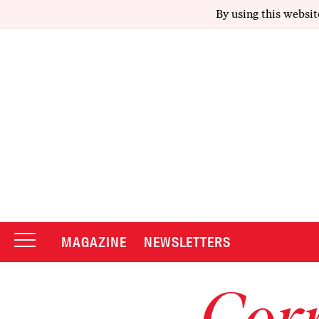
By using this websit
MAGAZINE
NEWSLETTERS
Corr