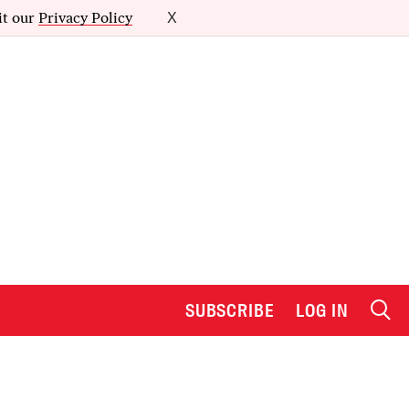
it our
Privacy Policy
X
SUBSCRIBE
LOG IN