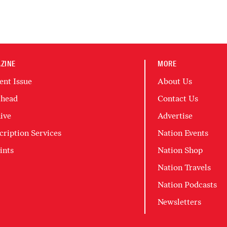
ZINE
MORE
ent Issue
About Us
head
Contact Us
ive
Advertise
cription Services
Nation Events
ints
Nation Shop
Nation Travels
Nation Podcasts
Newsletters