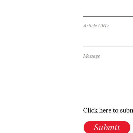
Article URL:
Message
Click here to sub
Submit