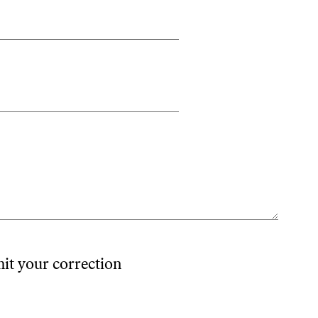
mit your correction