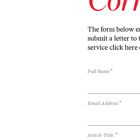
The form below en
submit a letter to 
service
click here
*
Full Name
*
Email Address
*
Article Title: