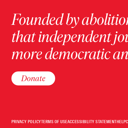
Founded by abolition
that independent jo
more democratic and
Donate
PRIVACY POLICY
TERMS OF USE
ACCESSIBILITY STATEMENT
HELP