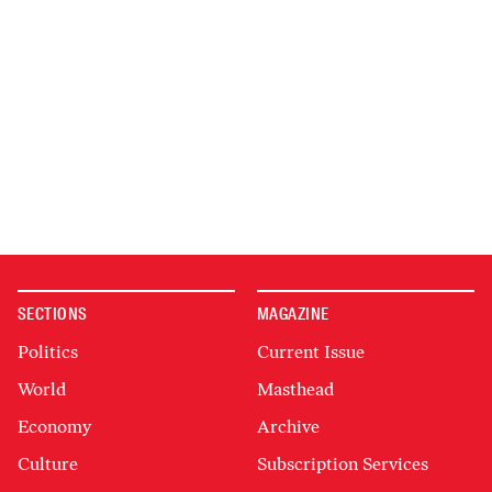
SECTIONS
MAGAZINE
Politics
Current Issue
World
Masthead
Economy
Archive
Culture
Subscription Services