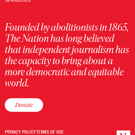
Newsletters
Founded by abolitionists in 1865,
The Nation has long believed
that independent journalism has
the capacity to bring about a
more democratic and equitable
world.
Donate
PRIVACY POLICY
TERMS OF USE