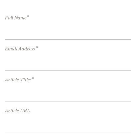
*
Full Name
*
Email Address
*
Article Title:
Article URL: