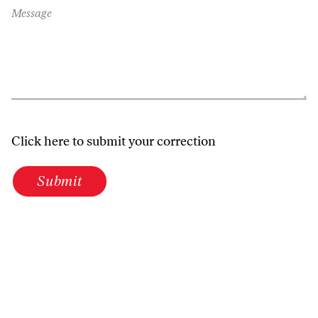
Message
Click here to submit your correction
Submit