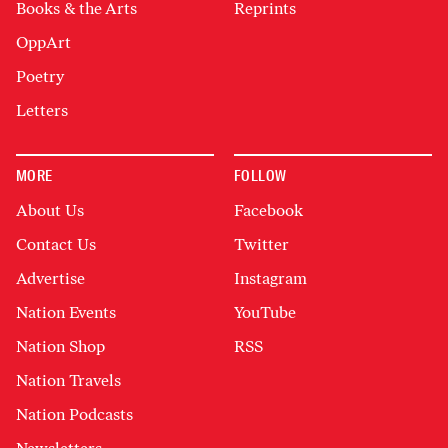
Books & the Arts
Reprints
OppArt
Poetry
Letters
MORE
FOLLOW
About Us
Facebook
Contact Us
Twitter
Advertise
Instagram
Nation Events
YouTube
Nation Shop
RSS
Nation Travels
Nation Podcasts