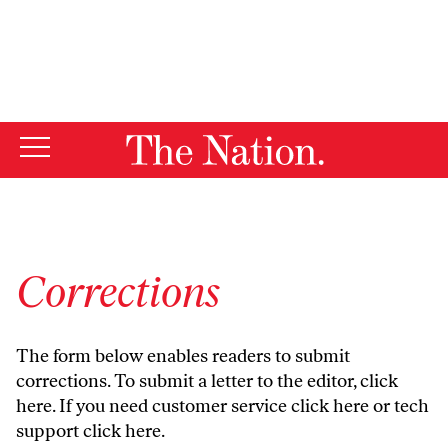
By using this website, you consent to our use of cookies.
X
For more information, visit our
Privacy Policy
Corrections
The form below enables readers to submit
corrections. To submit a letter to the editor,
click
here
. If you need customer service
click here
or tech
support
click here
.