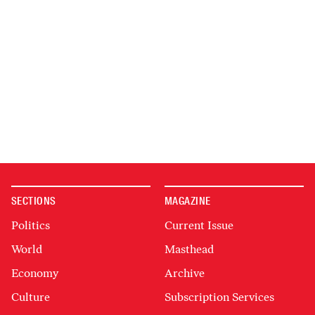
SECTIONS
MAGAZINE
Politics
Current Issue
World
Masthead
Economy
Archive
Culture
Subscription Services