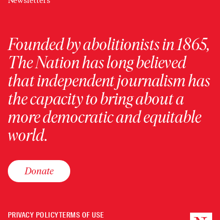
Newsletters
Founded by abolitionists in 1865,
The Nation has long believed
that independent journalism has
the capacity to bring about a
more democratic and equitable
world.
Donate
PRIVACY POLICY
TERMS OF USE