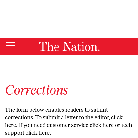
By using this website, you consent to our use of cookies.
X
For more information, visit our
Privacy Policy
Corrections
The form below enables readers to submit
corrections. To submit a letter to the editor,
click
here
. If you need customer service
click here
or tech
support
click here
.