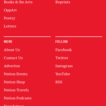
Books & the Arts
Reprints
OppArt
Poetry
Letters
MORE
FOLLOW
About Us
Facebook
Contact Us
Twitter
Advertise
Instagram
Nation Events
YouTube
Nation Shop
RSS
Nation Travels
Nation Podcasts