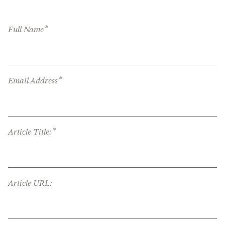
*
Full Name
*
Email Address
*
Article Title:
Article URL: