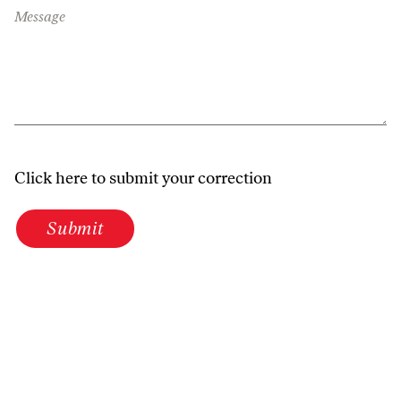
Message
Click here to submit your correction
Submit