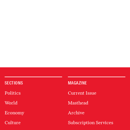
SECTIONS
MAGAZINE
Politics
Current Issue
World
Masthead
Economy
Archive
Culture
Subscription Services