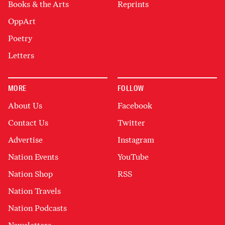
Books & the Arts
Reprints
OppArt
Poetry
Letters
MORE
FOLLOW
About Us
Facebook
Contact Us
Twitter
Advertise
Instagram
Nation Events
YouTube
Nation Shop
RSS
Nation Travels
Nation Podcasts