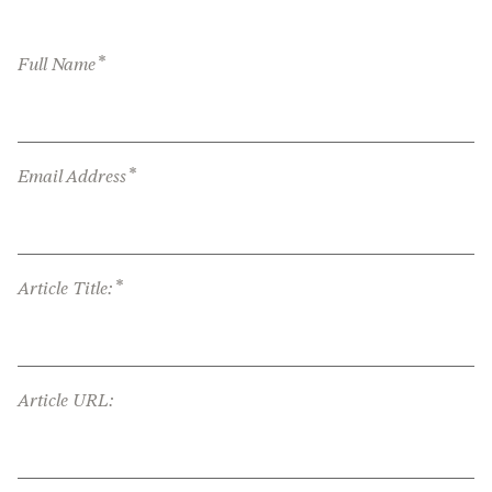
*
Full Name
*
Email Address
*
Article Title:
Article URL: