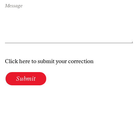
Message
Click here to submit your correction
Submit