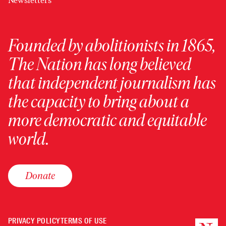
Newsletters
Founded by abolitionists in 1865,
The Nation has long believed
that independent journalism has
the capacity to bring about a
more democratic and equitable
world.
Donate
PRIVACY POLICY
TERMS OF USE