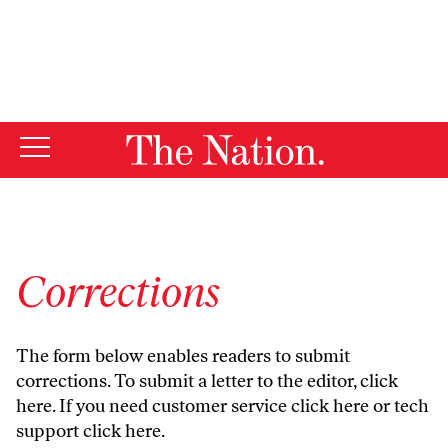
By using this website, you consent to our use of cookies.
X
For more information, visit our
Privacy Policy
Corrections
The form below enables readers to submit
corrections. To submit a letter to the editor,
click
here
. If you need customer service
click here
or tech
support
click here
.