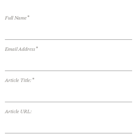
*
Full Name
*
Email Address
*
Article Title:
Article URL: