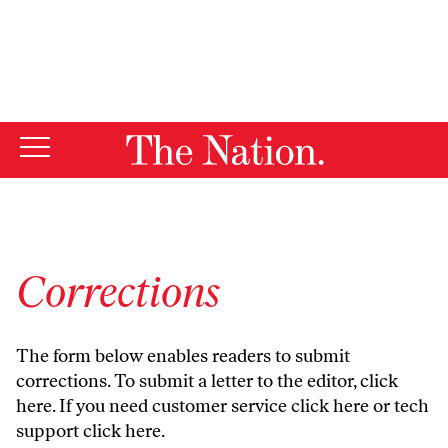
By using this website, you consent to our use of cookies.
X
For more information, visit our
Privacy Policy
Corrections
The form below enables readers to submit
corrections. To submit a letter to the editor,
click
here
. If you need customer service
click here
or tech
support
click here
.