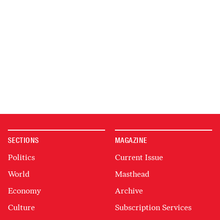
SECTIONS
MAGAZINE
Politics
Current Issue
World
Masthead
Economy
Archive
Culture
Subscription Services