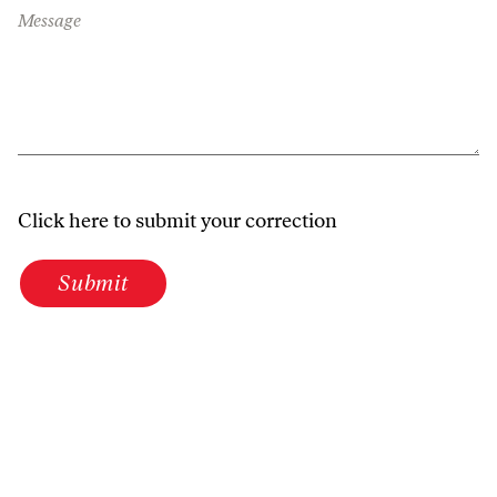
Message
Click here to submit your correction
Submit