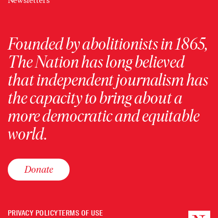
Newsletters
Founded by abolitionists in 1865,
The Nation has long believed
that independent journalism has
the capacity to bring about a
more democratic and equitable
world.
Donate
PRIVACY POLICY
TERMS OF USE