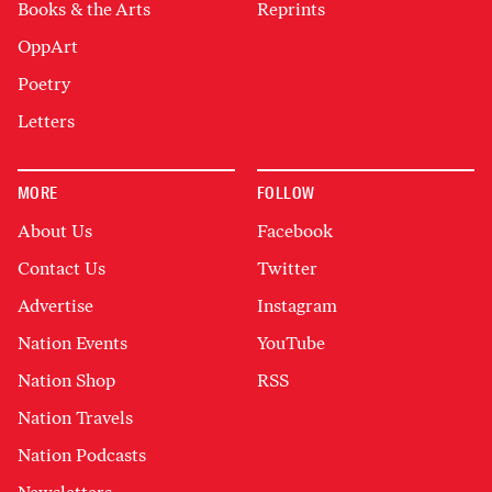
Books & the Arts
Reprints
OppArt
Poetry
Letters
MORE
FOLLOW
About Us
Facebook
Contact Us
Twitter
Advertise
Instagram
Nation Events
YouTube
Nation Shop
RSS
Nation Travels
Nation Podcasts