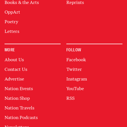
Books & the Arts
Reprints
OppArt
Poetry
Letters
MORE
FOLLOW
About Us
Facebook
Contact Us
Twitter
Advertise
Instagram
Nation Events
YouTube
Nation Shop
RSS
Nation Travels
Nation Podcasts