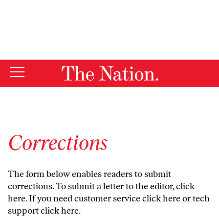
By using this website, you consent to our use of cookies.
X
For more information, visit our
Privacy Policy
Corrections
The form below enables readers to submit
corrections. To submit a letter to the editor,
click
here
. If you need customer service
click here
or tech
support
click here
.