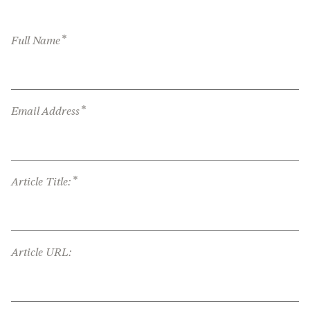
*
Full Name
*
Email Address
*
Article Title:
Article URL: