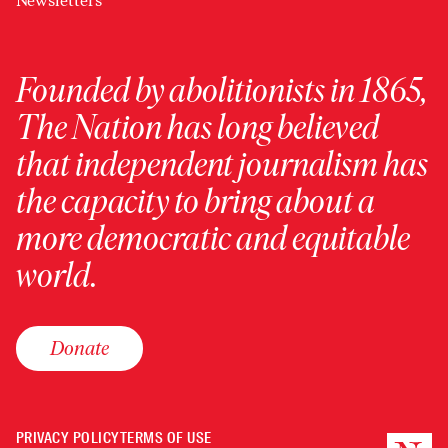
Newsletters
Founded by abolitionists in 1865,
The Nation has long believed
that independent journalism has
the capacity to bring about a
more democratic and equitable
world.
Donate
PRIVACY POLICY
TERMS OF USE