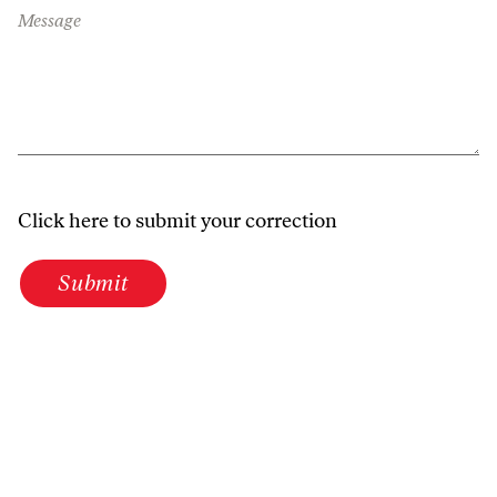
Message
Click here to submit your correction
Submit