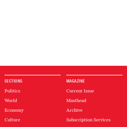
SECTIONS
MAGAZINE
Politics
Current Issue
World
Masthead
Economy
Archive
Culture
Subscription Services