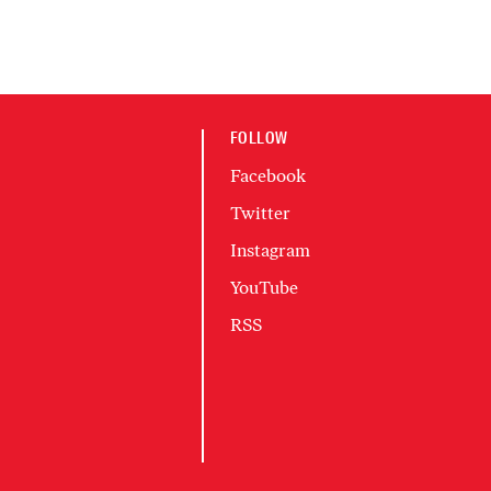
FOLLOW
Facebook
Twitter
Instagram
YouTube
RSS