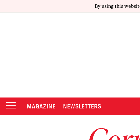
By using this websit
MAGAZINE
NEWSLETTERS
Corr