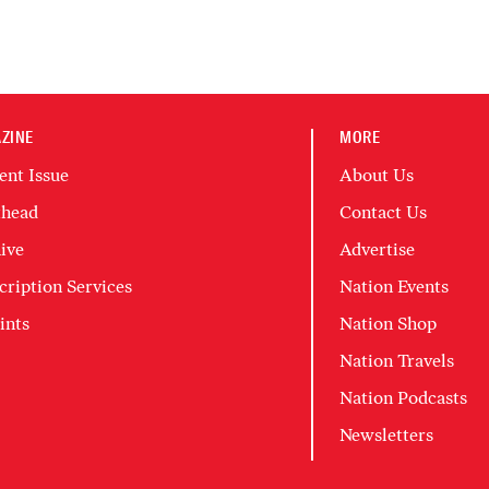
ZINE
MORE
ent Issue
About Us
head
Contact Us
ive
Advertise
cription Services
Nation Events
ints
Nation Shop
Nation Travels
Nation Podcasts
Newsletters