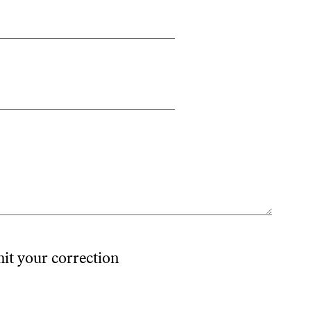
mit your correction