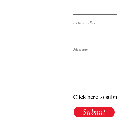
Article URL:
Message
Click here to sub
Submit