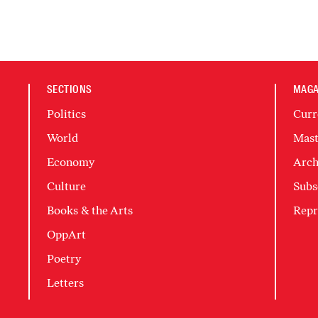
SECTIONS
MAGA
Politics
Curr
World
Mast
Economy
Arch
Culture
Subs
Books & the Arts
Repr
OppArt
Poetry
Letters