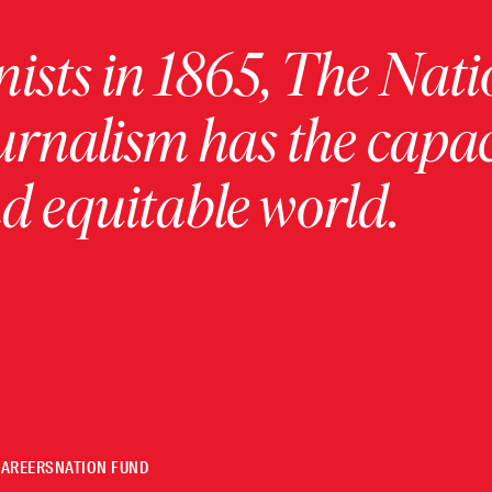
ists in 1865, The Nati
urnalism has the capac
 equitable world.
CAREERS
NATION FUND