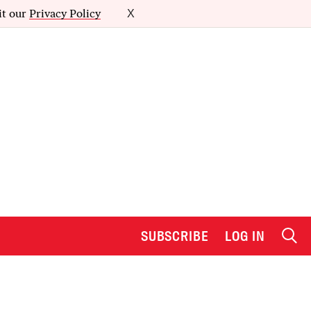
it our
Privacy Policy
X
SUBSCRIBE
LOG IN