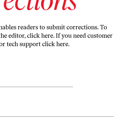
ables readers to submit corrections. To
the editor,
click here
. If you need customer
or tech support
click here
.