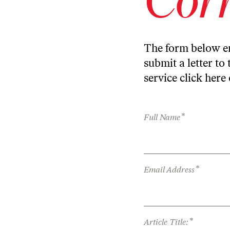
The form below en
submit a letter to 
service
click here
*
Full Name
*
Email Address
*
Article Title: