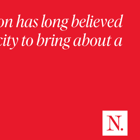
on has long believed
ity to bring about a