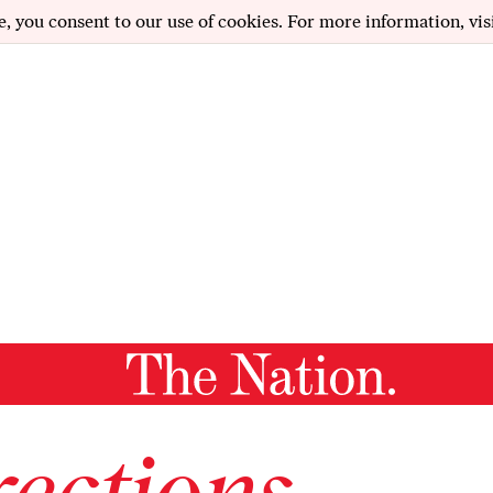
e, you consent to our use of cookies. For more information, vis
ections