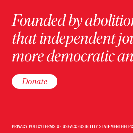
Founded by abolition
that independent jo
more democratic and
Donate
PRIVACY POLICY
TERMS OF USE
ACCESSIBILITY STATEMENT
HELP