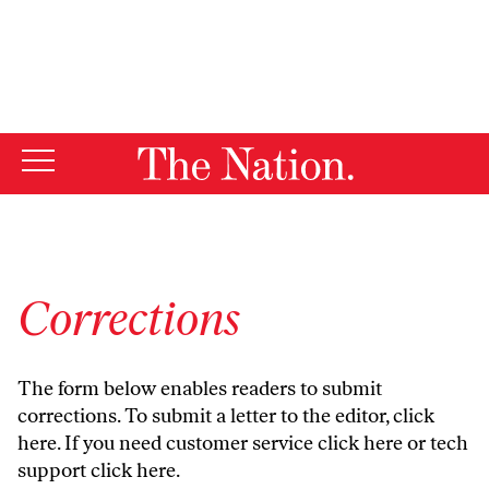
By using this website, you consent to our use of cookies.
X
For more information, visit our
Privacy Policy
Corrections
The form below enables readers to submit
corrections. To submit a letter to the editor,
click
here
. If you need customer service
click here
or tech
support
click here
.