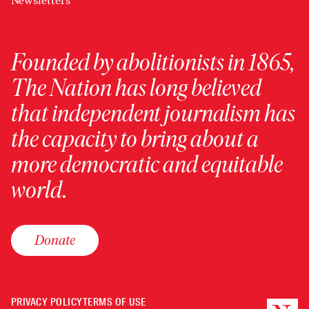
Newsletters
Founded by abolitionists in 1865,
The Nation has long believed
that independent journalism has
the capacity to bring about a
more democratic and equitable
world.
Donate
PRIVACY POLICY
TERMS OF USE