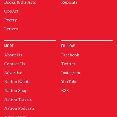
Books & the Arts
Reprints
OppArt
Poetry
Letters
MORE
FOLLOW
About Us
Facebook
Contact Us
Twitter
Advertise
Instagram
Nation Events
YouTube
Nation Shop
RSS
Nation Travels
Nation Podcasts