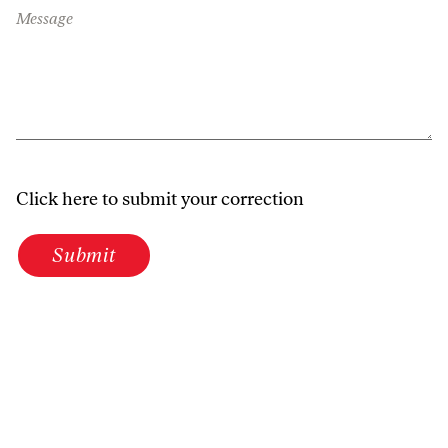
Message
Click here to submit your correction
Submit