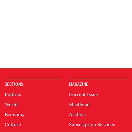
SECTIONS
MAGAZINE
Politics
Current Issue
World
Masthead
Economy
Archive
Culture
Subscription Services