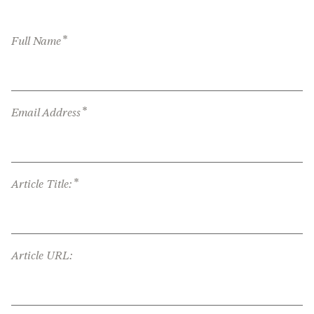
*
Full Name
*
Email Address
*
Article Title:
Article URL: