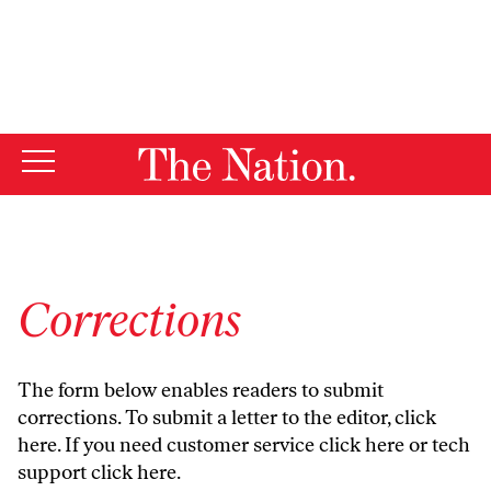
By using this website, you consent to our use of cookies.
X
For more information, visit our
Privacy Policy
Corrections
The form below enables readers to submit
corrections. To submit a letter to the editor,
click
here
. If you need customer service
click here
or tech
support
click here
.