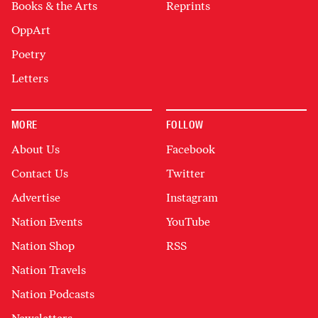
Books & the Arts
Reprints
OppArt
Poetry
Letters
MORE
FOLLOW
About Us
Facebook
Contact Us
Twitter
Advertise
Instagram
Nation Events
YouTube
Nation Shop
RSS
Nation Travels
Nation Podcasts