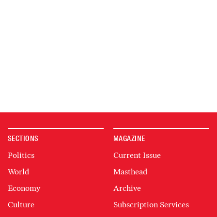
SECTIONS
MAGAZINE
Politics
Current Issue
World
Masthead
Economy
Archive
Culture
Subscription Services