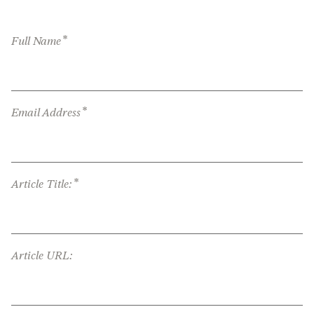
*
Full Name
*
Email Address
*
Article Title:
Article URL: