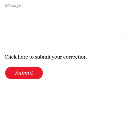
Message
Click here to submit your correction
Submit