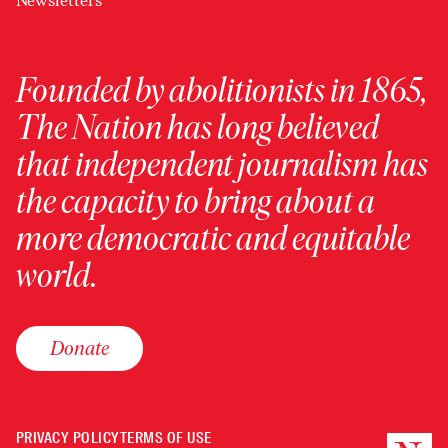
Newsletters
Founded by abolitionists in 1865,
The Nation has long believed
that independent journalism has
the capacity to bring about a
more democratic and equitable
world.
Donate
PRIVACY POLICY
TERMS OF USE