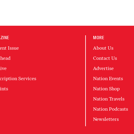
ZINE
MORE
ent Issue
About Us
head
Contact Us
ive
Advertise
cription Services
Nation Events
ints
Nation Shop
Nation Travels
Nation Podcasts
Newsletters