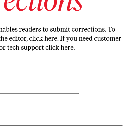
ables readers to submit corrections. To
the editor,
click here
. If you need customer
or tech support
click here
.