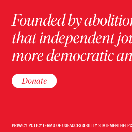
Founded by abolition
that independent jo
more democratic and
Donate
PRIVACY POLICY
TERMS OF USE
ACCESSIBILITY STATEMENT
HELP