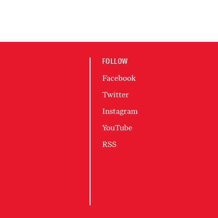
FOLLOW
Facebook
Twitter
Instagram
YouTube
RSS