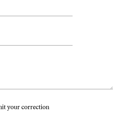
mit your correction