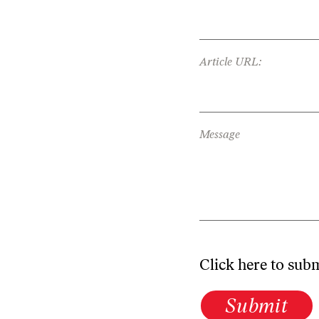
Article URL:
Message
Click here to sub
Submit