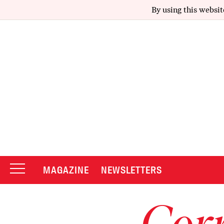
By using this websit
MAGAZINE
NEWSLETTERS
Corr