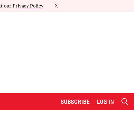
it our
Privacy Policy
X
SUBSCRIBE
LOG IN