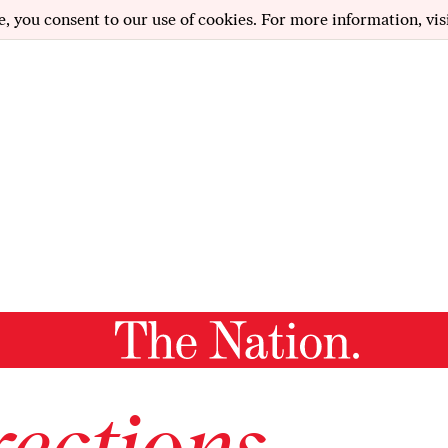
e, you consent to our use of cookies. For more information, vis
ections