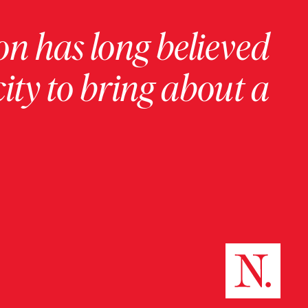
on has long believed
ity to bring about a