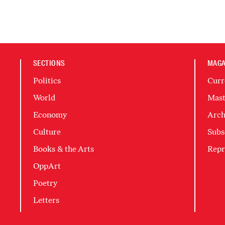
SECTIONS
MAGA
Politics
Curr
World
Mast
Economy
Arch
Culture
Subs
Books & the Arts
Repr
OppArt
Poetry
Letters