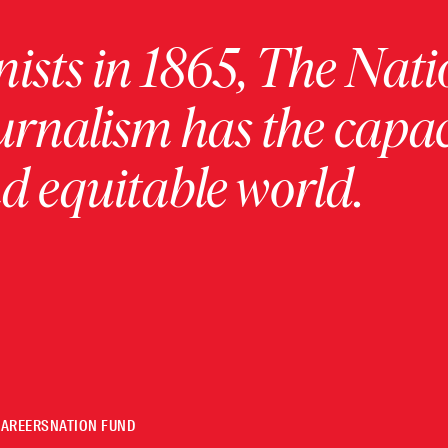
ists in 1865, The Nati
urnalism has the capac
 equitable world.
CAREERS
NATION FUND