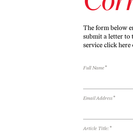
The form below en
submit a letter to 
service
click here
*
Full Name
*
Email Address
*
Article Title: