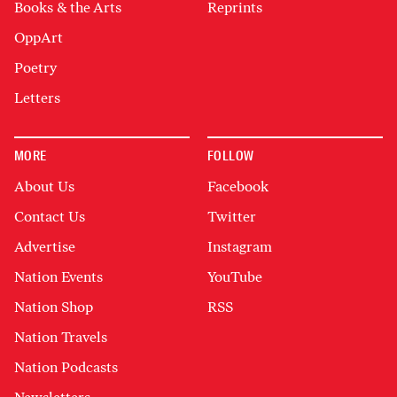
Books & the Arts
Reprints
OppArt
Poetry
Letters
MORE
FOLLOW
About Us
Facebook
Contact Us
Twitter
Advertise
Instagram
Nation Events
YouTube
Nation Shop
RSS
Nation Travels
Nation Podcasts