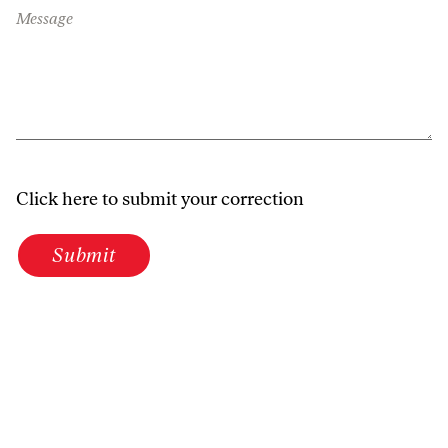
Message
Click here to submit your correction
Submit