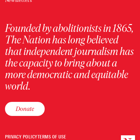
Newsletters
Founded by abolitionists in 1865,
The Nation has long believed
that independent journalism has
the capacity to bring about a
more democratic and equitable
world.
Donate
PRIVACY POLICY
TERMS OF USE