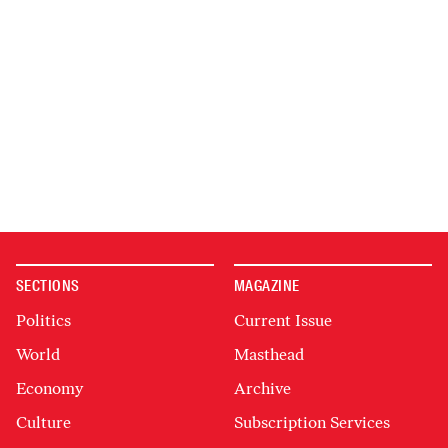
SECTIONS
MAGAZINE
Politics
Current Issue
World
Masthead
Economy
Archive
Culture
Subscription Services