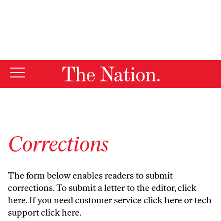
By using this website, you consent to our use of cookies.
X
For more information, visit our
Privacy Policy
Corrections
The form below enables readers to submit
corrections. To submit a letter to the editor,
click
here
. If you need customer service
click here
or tech
support
click here
.