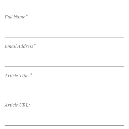
*
Full Name
*
Email Address
*
Article Title:
Article URL: