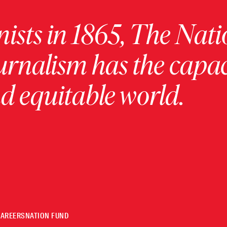
ists in 1865, The Nati
urnalism has the capac
 equitable world.
CAREERS
NATION FUND