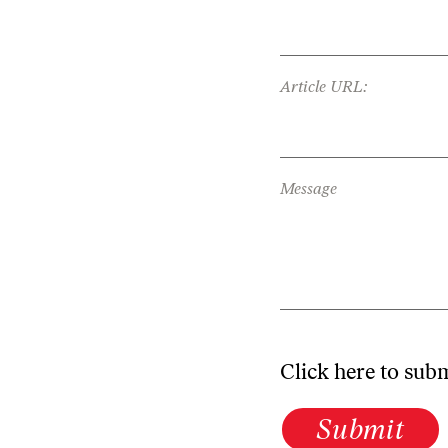
Article URL:
Message
Click here to sub
Submit