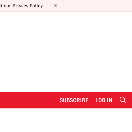
it our
Privacy Policy
X
SUBSCRIBE
LOG IN