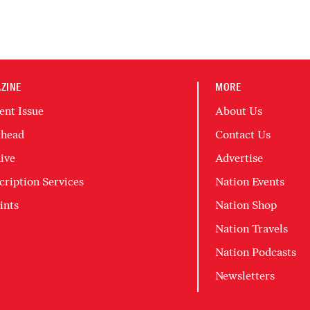
ZINE
MORE
ent Issue
About Us
head
Contact Us
ive
Advertise
cription Services
Nation Events
ints
Nation Shop
Nation Travels
Nation Podcasts
Newsletters