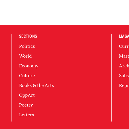
SECTIONS
MAGA
Politics
Curr
World
Mast
Economy
Arch
Culture
Subs
Books & the Arts
Repr
OppArt
Poetry
Letters