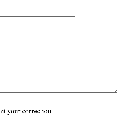
mit your correction