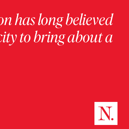
on has long believed
ity to bring about a