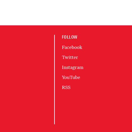
FOLLOW
Facebook
Twitter
Instagram
YouTube
RSS