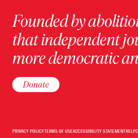
Founded by abolition
that independent jo
more democratic and
Donate
PRIVACY POLICY
TERMS OF USE
ACCESSIBILITY STATEMENT
HELP