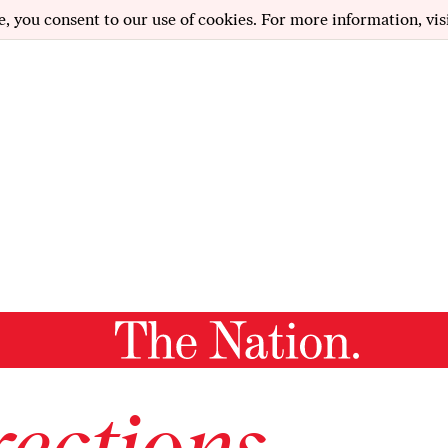
e, you consent to our use of cookies. For more information, vis
ections