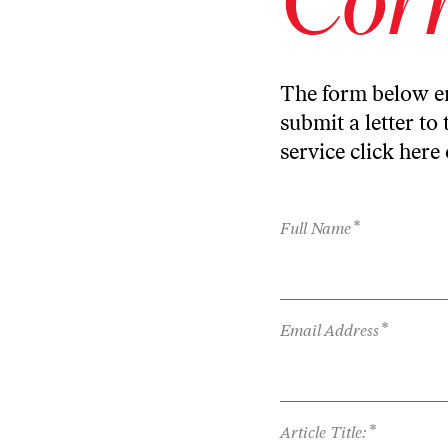
The form below en
submit a letter to 
service
click here
*
Full Name
*
Email Address
*
Article Title: