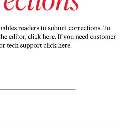
ables readers to submit corrections. To
the editor,
click here
. If you need customer
or tech support
click here
.