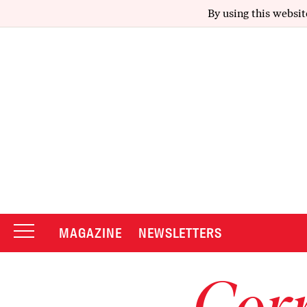
By using this websit
MAGAZINE
NEWSLETTERS
Corr