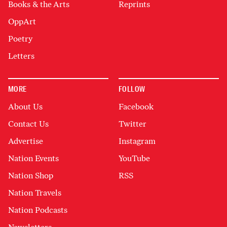
Books & the Arts
Reprints
OppArt
Poetry
Letters
MORE
FOLLOW
About Us
Facebook
Contact Us
Twitter
Advertise
Instagram
Nation Events
YouTube
Nation Shop
RSS
Nation Travels
Nation Podcasts