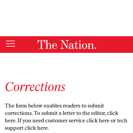
By using this website, you consent to our use of cookies.
X
For more information, visit our
Privacy Policy
Corrections
The form below enables readers to submit
corrections. To submit a letter to the editor,
click
here
. If you need customer service
click here
or tech
support
click here
.