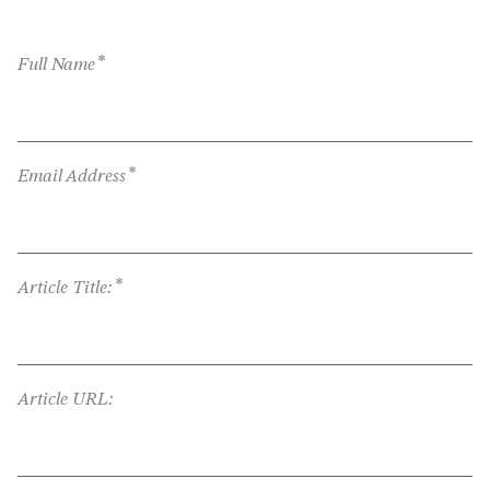
*
Full Name
*
Email Address
*
Article Title:
Article URL: