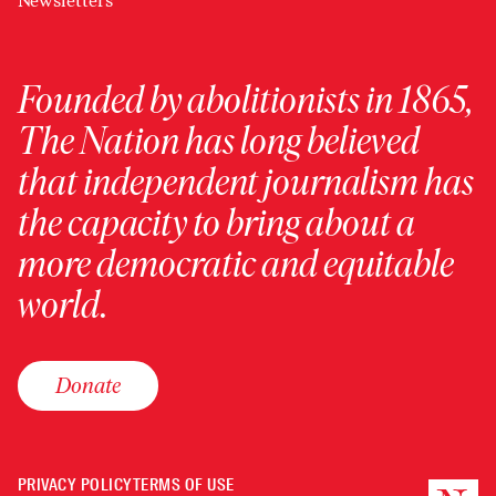
Newsletters
Founded by abolitionists in 1865,
The Nation has long believed
that independent journalism has
the capacity to bring about a
more democratic and equitable
world.
Donate
PRIVACY POLICY
TERMS OF USE