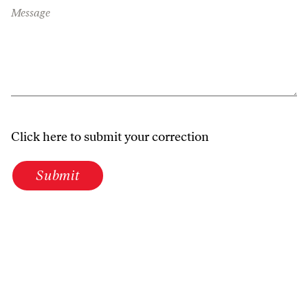
Message
Click here to submit your correction
Submit