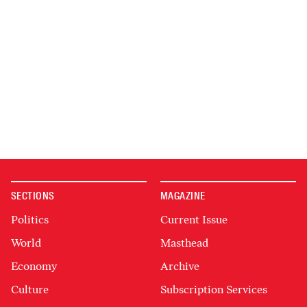
SECTIONS
MAGAZINE
Politics
Current Issue
World
Masthead
Economy
Archive
Culture
Subscription Services