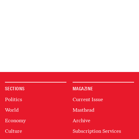
SECTIONS
MAGAZINE
Politics
Current Issue
World
Masthead
Economy
Archive
Culture
Subscription Services