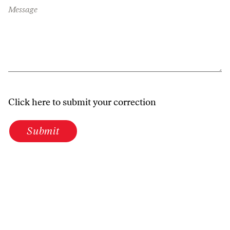
Message
Click here to submit your correction
Submit