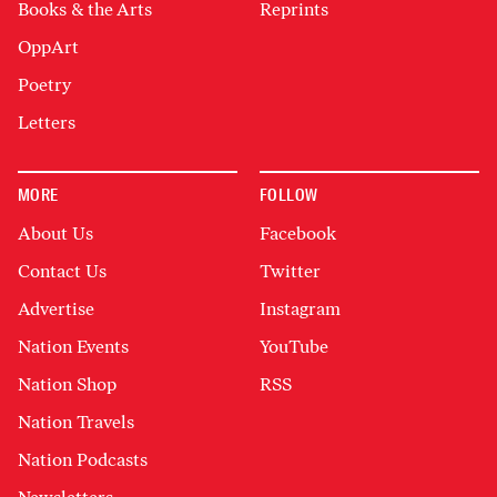
Books & the Arts
Reprints
OppArt
Poetry
Letters
MORE
FOLLOW
About Us
Facebook
Contact Us
Twitter
Advertise
Instagram
Nation Events
YouTube
Nation Shop
RSS
Nation Travels
Nation Podcasts