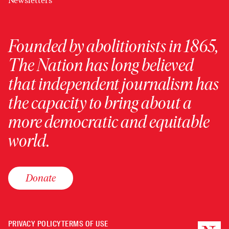
Newsletters
Founded by abolitionists in 1865,
The Nation has long believed
that independent journalism has
the capacity to bring about a
more democratic and equitable
world.
Donate
PRIVACY POLICY
TERMS OF USE