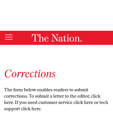
By using this website, you consent to our use of cookies.
X
For more information, visit our
Privacy Policy
Corrections
The form below enables readers to submit
corrections. To submit a letter to the editor,
click
here
. If you need customer service
click here
or tech
support
click here
.