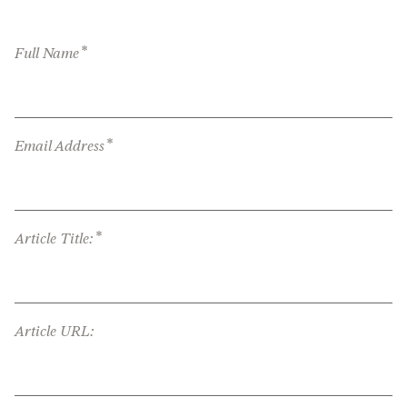
*
Full Name
*
Email Address
*
Article Title:
Article URL: